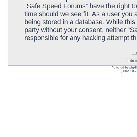
“Safe Speed Forums” have the right to
time should we see fit. As a user you 
being stored in a database. While this 
party without your consent, neither “
responsible for any hacking attempt t
Powered by
php
[ Time : 0.2