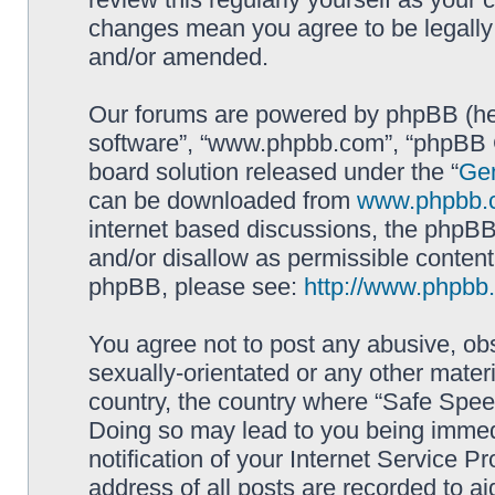
changes mean you agree to be legally
and/or amended.
Our forums are powered by phpBB (here
software”, “www.phpbb.com”, “phpBB G
board solution released under the “
Gen
can be downloaded from
www.phpbb.
internet based discussions, the phpBB
and/or disallow as permissible content
phpBB, please see:
http://www.phpbb
You agree not to post any abusive, obs
sexually-orientated or any other materi
country, the country where “Safe Spee
Doing so may lead to you being immed
notification of your Internet Service P
address of all posts are recorded to ai