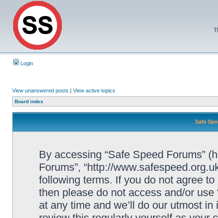
T
Login
View unanswered posts
|
View active topics
Board index
Safe Spe
By accessing “Safe Speed Forums” (her
Forums”, “http://www.safespeed.org.uk
following terms. If you do not agree to
then please do not access and/or us
at any time and we’ll do our utmost in
review this regularly yourself as your