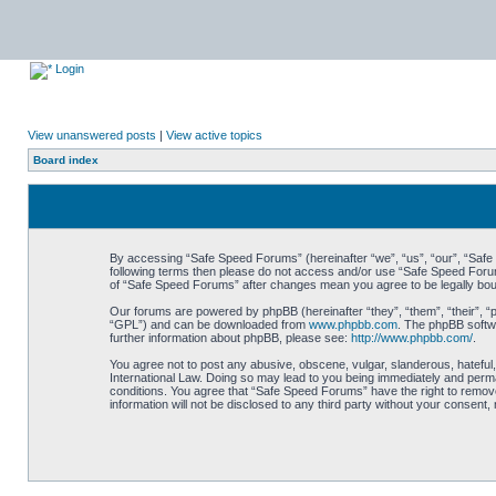
Login
View unanswered posts
|
View active topics
Board index
By accessing “Safe Speed Forums” (hereinafter “we”, “us”, “our”, “Safe S
following terms then please do not access and/or use “Safe Speed Forums
of “Safe Speed Forums” after changes mean you agree to be legally bo
Our forums are powered by phpBB (hereinafter “they”, “them”, “their”, 
“GPL”) and can be downloaded from
www.phpbb.com
. The phpBB softwa
further information about phpBB, please see:
http://www.phpbb.com/
.
You agree not to post any abusive, obscene, vulgar, slanderous, hateful,
International Law. Doing so may lead to you being immediately and perman
conditions. You agree that “Safe Speed Forums” have the right to remove,
information will not be disclosed to any third party without your consen