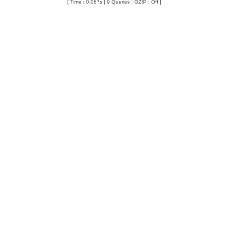
[ Time : 0.067s | 9 Queries | GZIP : Off ]