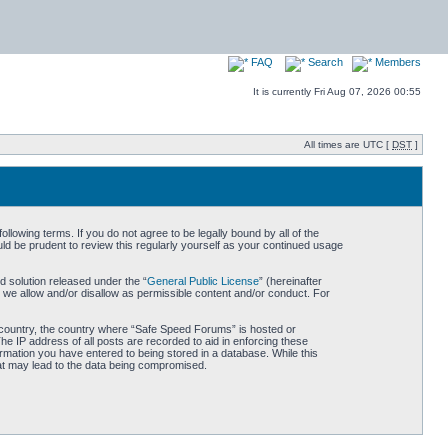
FAQ
Search
Members
It is currently Fri Aug 07, 2026 00:55
All times are UTC [
DST
]
owing terms. If you do not agree to be legally bound by all of the
d be prudent to review this regularly yourself as your continued usage
 solution released under the “
General Public License
” (hereinafter
 we allow and/or disallow as permissible content and/or conduct. For
ur country, the country where “Safe Speed Forums” is hosted or
he IP address of all posts are recorded to aid in enforcing these
rmation you have entered to being stored in a database. While this
hat may lead to the data being compromised.