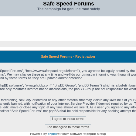
Safe Speed Forums
The campaign for genuine road safety
Safe Speed Forums - Registration
peed Forums”, “http://www.safespeed.org.uk/forum”), you agree to be legally bound by the foll
”. We may change these at any time and we’ll do our utmost in informing you, though it woul
und by these terms as they are updated and/or amended.
“phpBB software”, “www.phpbb.com”, “phpBB Group”, “phpBB Teams”) which is a bulletin board
re only facilitates internet based discussions, the phpBB Group are not responsible for what
 threatening, sexually-orientated or any other material that may violate any laws be it of yo
ently banned, with notification of your Internet Service Provider if deemed required by us. T
 edit, move or close any topic at any time should we see fit. As a user you agree to any info
t, neither “Safe Speed Forums” nor phpBB shall be held responsible for any hacking attempt t
Powered by
phpBB
® Forum Software © phpBB Group