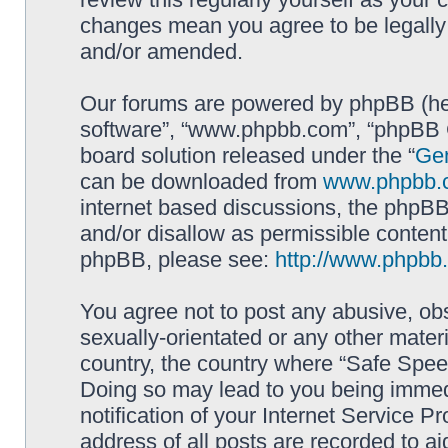
changes mean you agree to be legally
and/or amended.
Our forums are powered by phpBB (here
software”, “www.phpbb.com”, “phpBB G
board solution released under the “
Gen
can be downloaded from
www.phpbb.
internet based discussions, the phpBB
and/or disallow as permissible content
phpBB, please see:
http://www.phpbb
You agree not to post any abusive, obs
sexually-orientated or any other materi
country, the country where “Safe Spee
Doing so may lead to you being immed
notification of your Internet Service P
address of all posts are recorded to ai