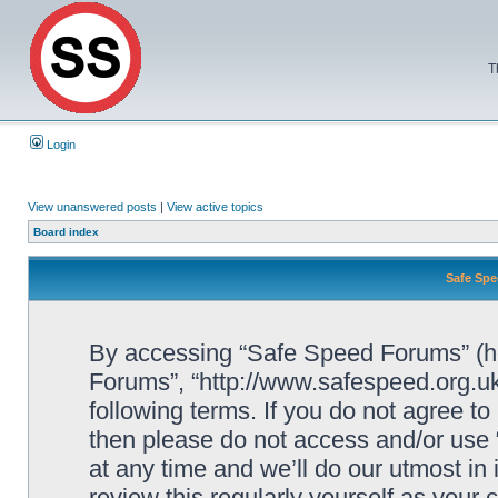
T
Login
View unanswered posts
|
View active topics
Board index
Safe Spe
By accessing “Safe Speed Forums” (her
Forums”, “http://www.safespeed.org.uk
following terms. If you do not agree to
then please do not access and/or us
at any time and we’ll do our utmost in
review this regularly yourself as your