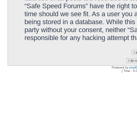
“Safe Speed Forums” have the right to
time should we see fit. As a user you 
being stored in a database. While this 
party without your consent, neither “
responsible for any hacking attempt t
Powered by
php
[ Time : 0.