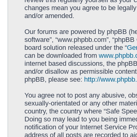
changes mean you agree to be legally
and/or amended.
Our forums are powered by phpBB (here
software”, “www.phpbb.com”, “phpBB G
board solution released under the “
Gen
can be downloaded from
www.phpbb.
internet based discussions, the phpBB
and/or disallow as permissible content
phpBB, please see:
http://www.phpbb
You agree not to post any abusive, obs
sexually-orientated or any other materi
country, the country where “Safe Spee
Doing so may lead to you being immed
notification of your Internet Service P
address of all posts are recorded to ai