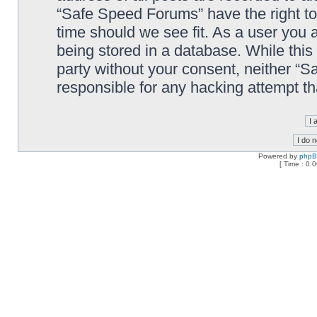
“Safe Speed Forums” have the right to
time should we see fit. As a user you 
being stored in a database. While this 
party without your consent, neither “
responsible for any hacking attempt t
Powered by
php
[ Time : 0.0