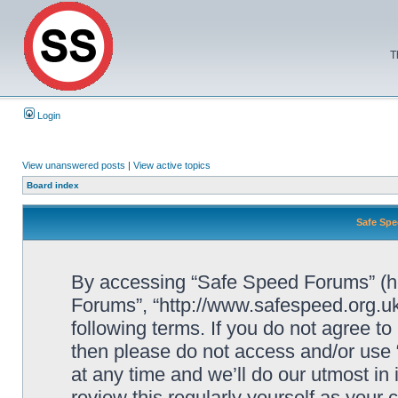
T
Login
View unanswered posts
|
View active topics
Board index
Safe Spe
By accessing “Safe Speed Forums” (her
Forums”, “http://www.safespeed.org.uk
following terms. If you do not agree to
then please do not access and/or us
at any time and we’ll do our utmost in
review this regularly yourself as your