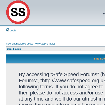
T
Login
View unanswered posts
|
View active topics
Board index
Safe Spe
By accessing “Safe Speed Forums” (her
Forums”, “http://www.safespeed.org.uk
following terms. If you do not agree to
then please do not access and/or us
at any time and we’ll do our utmost in
review this regularly yourself as your