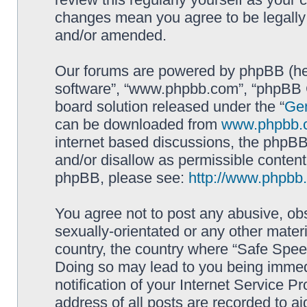
changes mean you agree to be legally
and/or amended.
Our forums are powered by phpBB (here
software”, “www.phpbb.com”, “phpBB G
board solution released under the “
Gen
can be downloaded from
www.phpbb.
internet based discussions, the phpBB
and/or disallow as permissible content
phpBB, please see:
http://www.phpbb
You agree not to post any abusive, obs
sexually-orientated or any other materi
country, the country where “Safe Spee
Doing so may lead to you being immed
notification of your Internet Service P
address of all posts are recorded to ai