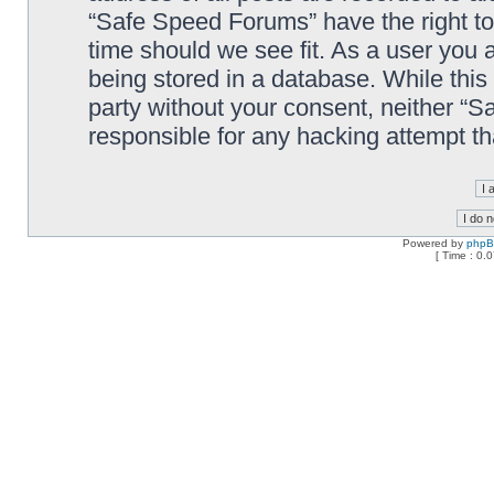
“Safe Speed Forums” have the right to
time should we see fit. As a user you 
being stored in a database. While this 
party without your consent, neither “
responsible for any hacking attempt t
Powered by
php
[ Time : 0.0