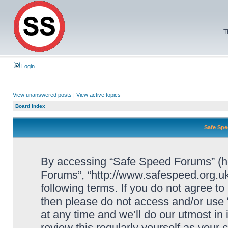
T
Login
View unanswered posts
|
View active topics
Board index
Safe Spe
By accessing “Safe Speed Forums” (her
Forums”, “http://www.safespeed.org.uk
following terms. If you do not agree to
then please do not access and/or us
at any time and we’ll do our utmost in
review this regularly yourself as your