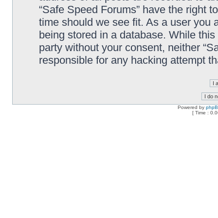
“Safe Speed Forums” have the right to
time should we see fit. As a user you 
being stored in a database. While this 
party without your consent, neither “
responsible for any hacking attempt t
Powered by
php
[ Time : 0.0