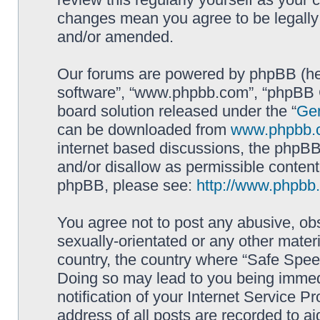
changes mean you agree to be legally
and/or amended.
Our forums are powered by phpBB (here
software”, “www.phpbb.com”, “phpBB G
board solution released under the “
Gen
can be downloaded from
www.phpbb.
internet based discussions, the phpBB
and/or disallow as permissible content
phpBB, please see:
http://www.phpbb
You agree not to post any abusive, obs
sexually-orientated or any other materi
country, the country where “Safe Spee
Doing so may lead to you being immed
notification of your Internet Service P
address of all posts are recorded to ai