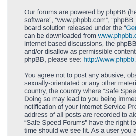
Our forums are powered by phpBB (here
software”, “www.phpbb.com”, “phpBB G
board solution released under the “
Gen
can be downloaded from
www.phpbb.
internet based discussions, the phpBB
and/or disallow as permissible content
phpBB, please see:
http://www.phpbb
You agree not to post any abusive, obs
sexually-orientated or any other materi
country, the country where “Safe Spee
Doing so may lead to you being immed
notification of your Internet Service P
address of all posts are recorded to ai
“Safe Speed Forums” have the right to
time should we see fit. As a user you 