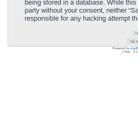
being stored in a database. While this 
party without your consent, neither “
responsible for any hacking attempt t
Powered by
php
[ Time : 0.1