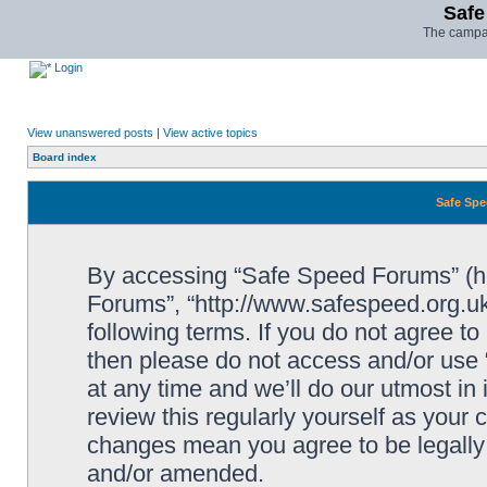
Safe
The campai
Login
View unanswered posts
|
View active topics
Board index
Safe Spe
By accessing “Safe Speed Forums” (her
Forums”, “http://www.safespeed.org.uk
following terms. If you do not agree to
then please do not access and/or us
at any time and we’ll do our utmost in
review this regularly yourself as your
changes mean you agree to be legally
and/or amended.