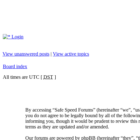
Login
View unanswered posts
|
View active topics
Board index
All times are UTC [
DST
]
By accessing “Safe Speed Forums” (hereinafter “we”, “us”
you do not agree to be legally bound by all of the follow
informing you, though it would be prudent to review this 
terms as they are updated and/or amended.
Our forums are powered by phpBB (hereinafter “they”, 