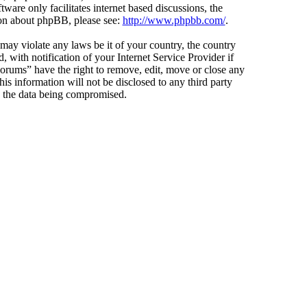
ware only facilitates internet based discussions, the
ion about phpBB, please see:
http://www.phpbb.com/
.
 may violate any laws be it of your country, the country
ith notification of your Internet Service Provider if
Forums” have the right to remove, edit, move or close any
is information will not be disclosed to any third party
o the data being compromised.