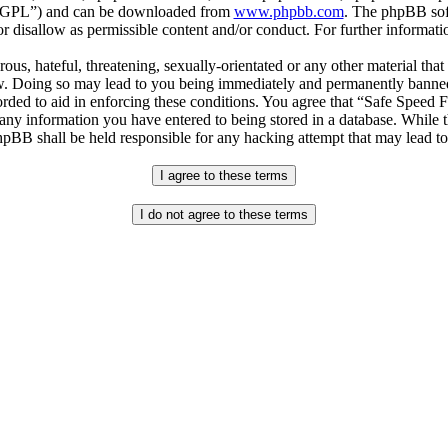
r “GPL”) and can be downloaded from
www.phpbb.com
. The phpBB soft
 disallow as permissible content and/or conduct. For further informat
ous, hateful, threatening, sexually-orientated or any other material that
. Doing so may lead to you being immediately and permanently banned, w
orded to aid in enforcing these conditions. You agree that “Safe Speed 
 any information you have entered to being stored in a database. While th
pBB shall be held responsible for any hacking attempt that may lead t