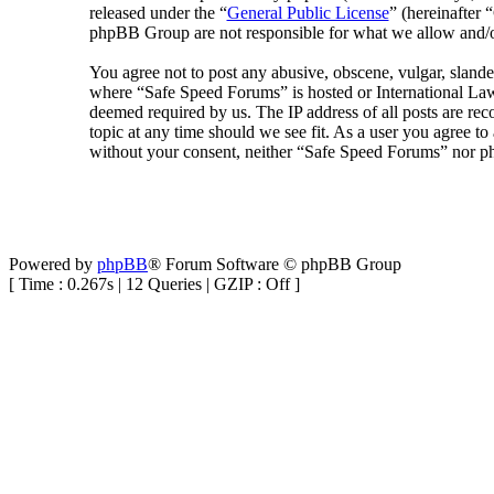
released under the “
General Public License
” (hereinafte
phpBB Group are not responsible for what we allow and/or
You agree not to post any abusive, obscene, vulgar, slander
where “Safe Speed Forums” is hosted or International Law
deemed required by us. The IP address of all posts are rec
topic at any time should we see fit. As a user you agree to
without your consent, neither “Safe Speed Forums” nor ph
Powered by
phpBB
® Forum Software © phpBB Group
[ Time : 0.267s | 12 Queries | GZIP : Off ]