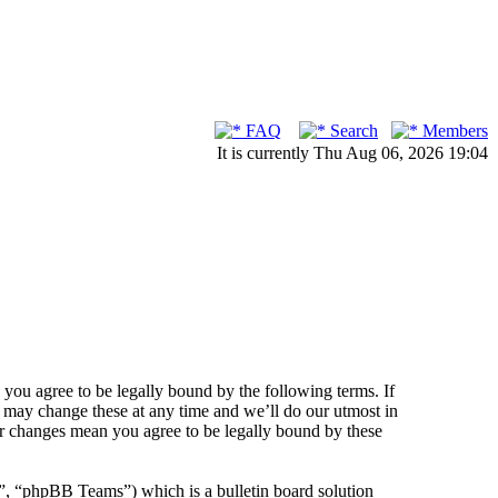
FAQ
Search
Members
It is currently Thu Aug 06, 2026 19:04
ou agree to be legally bound by the following terms. If
 may change these at any time and we’ll do our utmost in
er changes mean you agree to be legally bound by these
 “phpBB Teams”) which is a bulletin board solution