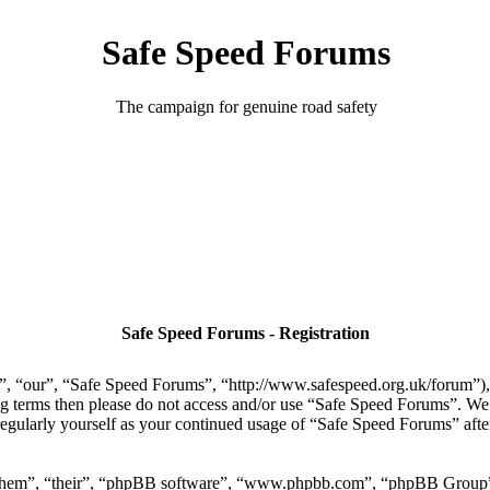
Safe Speed Forums
The campaign for genuine road safety
Safe Speed Forums - Registration
, “our”, “Safe Speed Forums”, “http://www.safespeed.org.uk/forum”), y
ing terms then please do not access and/or use “Safe Speed Forums”. We
regularly yourself as your continued usage of “Safe Speed Forums” aft
“them”, “their”, “phpBB software”, “www.phpbb.com”, “phpBB Group”,