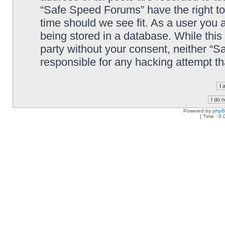
“Safe Speed Forums” have the right to
time should we see fit. As a user you 
being stored in a database. While this 
party without your consent, neither “
responsible for any hacking attempt t
Powered by
php
[ Time : 0.