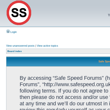
T
Login
View unanswered posts
|
View active topics
Board index
Safe Spe
By accessing “Safe Speed Forums” (her
Forums”, “http://www.safespeed.org.uk
following terms. If you do not agree to
then please do not access and/or us
at any time and we’ll do our utmost in
review this regularly yourself as your