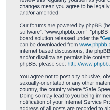
changes mean you agree to be legally
and/or amended.
Our forums are powered by phpBB (here
software”, “www.phpbb.com”, “phpBB G
board solution released under the “
Gen
can be downloaded from
www.phpbb.
internet based discussions, the phpBB
and/or disallow as permissible content
phpBB, please see:
http://www.phpbb
You agree not to post any abusive, obs
sexually-orientated or any other materi
country, the country where “Safe Spee
Doing so may lead to you being immed
notification of your Internet Service P
address of all posts are recorded to ai