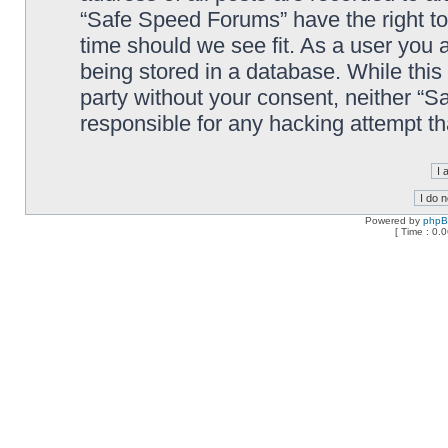
“Safe Speed Forums” have the right to
time should we see fit. As a user you 
being stored in a database. While this 
party without your consent, neither “
responsible for any hacking attempt t
Powered by
php
[ Time : 0.0