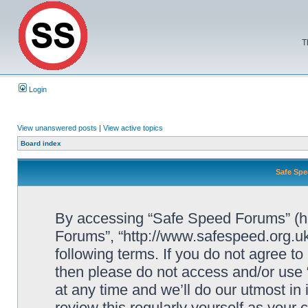
T
Login
View unanswered posts
|
View active topics
Board index
Safe Spe
By accessing “Safe Speed Forums” (her
Forums”, “http://www.safespeed.org.uk
following terms. If you do not agree to
then please do not access and/or us
at any time and we’ll do our utmost in
review this regularly yourself as your