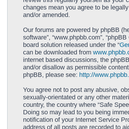
changes mean you agree to be legally
and/or amended.
Our forums are powered by phpBB (here
software”, “www.phpbb.com”, “phpBB G
board solution released under the “
Gen
can be downloaded from
www.phpbb.
internet based discussions, the phpBB
and/or disallow as permissible content
phpBB, please see:
http://www.phpbb
You agree not to post any abusive, obs
sexually-orientated or any other materi
country, the country where “Safe Spee
Doing so may lead to you being immed
notification of your Internet Service P
address of all posts are recorded to ai