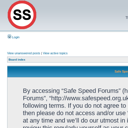
T
Login
View unanswered posts
|
View active topics
Board index
Safe Spe
By accessing “Safe Speed Forums” (her
Forums”, “http://www.safespeed.org.uk
following terms. If you do not agree to
then please do not access and/or us
at any time and we’ll do our utmost in
review this regularly yourself as your