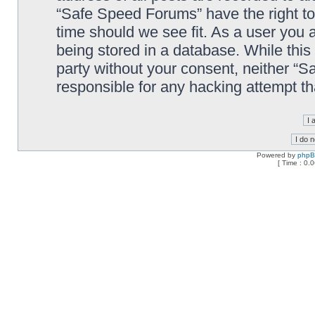
“Safe Speed Forums” have the right to
time should we see fit. As a user you 
being stored in a database. While this 
party without your consent, neither “
responsible for any hacking attempt t
Powered by
php
[ Time : 0.0