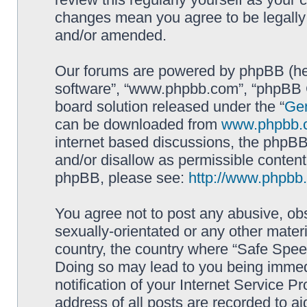
changes mean you agree to be legally
and/or amended.
Our forums are powered by phpBB (here
software”, “www.phpbb.com”, “phpBB G
board solution released under the “
Gen
can be downloaded from
www.phpbb.
internet based discussions, the phpBB
and/or disallow as permissible content
phpBB, please see:
http://www.phpbb
You agree not to post any abusive, obs
sexually-orientated or any other materi
country, the country where “Safe Spee
Doing so may lead to you being immed
notification of your Internet Service P
address of all posts are recorded to ai