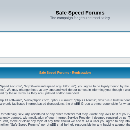
Safe Speed Forums
The campaign for genuine road safety
Safe Speed Forums - Registration
peed Forums”, “http://www.safespeed.org.uk/forum”), you agree to be legally bound by the foll
”. We may change these at any time and we’ll do our utmost in informing you, though it woul
und by these terms as they are updated and/or amended.
“phpBB software”, “www.phpbb.com”, “phpBB Group”, “phpBB Teams”) which is a bulletin board
re only facilitates internet based discussions, the phpBB Group are not responsible for what
 threatening, sexually-orientated or any other material that may violate any laws be it of yo
ently banned, with notification of your Internet Service Provider if deemed required by us. T
 edit, move or close any topic at any time should we see fit. As a user you agree to any info
t, neither “Safe Speed Forums” nor phpBB shall be held responsible for any hacking attempt t