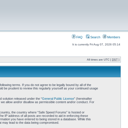
FAQ
Search
Members
It is currently Fri Aug 07, 2026 05:14
All times are UTC [
DST
]
owing terms. If you do not agree to be legally bound by all of the
d be prudent to review this regularly yourself as your continued usage
 solution released under the “
General Public License
” (hereinafter
 we allow and/or disallow as permissible content and/or conduct. For
ur country, the country where “Safe Speed Forums” is hosted or
he IP address of all posts are recorded to aid in enforcing these
rmation you have entered to being stored in a database. While this
hat may lead to the data being compromised.