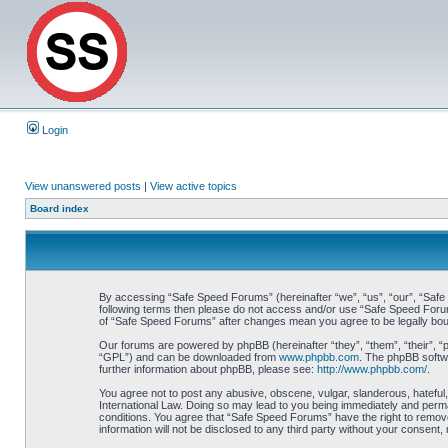
Login
View unanswered posts
|
View active topics
Board index
By accessing “Safe Speed Forums” (hereinafter “we”, “us”, “our”, “Safe S
following terms then please do not access and/or use “Safe Speed Forums
of “Safe Speed Forums” after changes mean you agree to be legally bo
Our forums are powered by phpBB (hereinafter “they”, “them”, “their”, 
“GPL”) and can be downloaded from
www.phpbb.com
. The phpBB softwa
further information about phpBB, please see:
http://www.phpbb.com/
.
You agree not to post any abusive, obscene, vulgar, slanderous, hateful,
International Law. Doing so may lead to you being immediately and perman
conditions. You agree that “Safe Speed Forums” have the right to remove,
information will not be disclosed to any third party without your consen