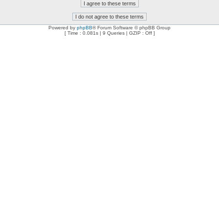
Powered by
phpBB
® Forum Software © phpBB Group
[ Time : 0.081s | 9 Queries | GZIP : Off ]