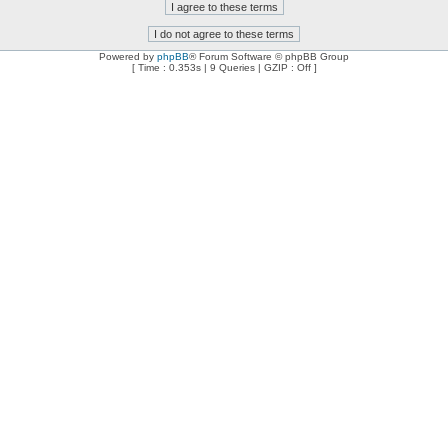
Powered by
phpBB
® Forum Software © phpBB Group
[ Time : 0.353s | 9 Queries | GZIP : Off ]