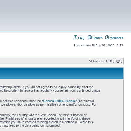
FAQ
Search
Members
It is currently Fri Aug 07, 2026 15:47
All times are UTC [
DST
]
owing terms. If you do not agree to be legally bound by all of the
d be prudent to review this regularly yourself as your continued usage
 solution released under the “
General Public License
” (hereinafter
 we allow and/or disallow as permissible content and/or conduct. For
ur country, the country where “Safe Speed Forums” is hosted or
he IP address of all posts are recorded to aid in enforcing these
rmation you have entered to being stored in a database. While this
hat may lead to the data being compromised.