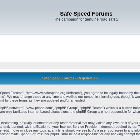
Safe Speed Forums
The campaign for genuine road safety
Safe Speed Forums - Registration
peed Forums”, “http://www.safespeed.org.uk/forum”), you agree to be legally bound by the foll
”. We may change these at any time and we’ll do our utmost in informing you, though it woul
und by these terms as they are updated and/or amended.
“phpBB software”, “www.phpbb.com”, “phpBB Group”, “phpBB Teams”) which is a bulletin board
re only facilitates internet based discussions, the phpBB Group are not responsible for what
 threatening, sexually-orientated or any other material that may violate any laws be it of yo
ently banned, with notification of your Internet Service Provider if deemed required by us. T
 edit, move or close any topic at any time should we see fit. As a user you agree to any info
t, neither “Safe Speed Forums” nor phpBB shall be held responsible for any hacking attempt t