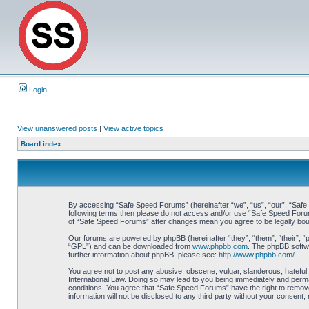
Login
View unanswered posts
|
View active topics
Board index
By accessing “Safe Speed Forums” (hereinafter “we”, “us”, “our”, “Safe S
following terms then please do not access and/or use “Safe Speed Forums
of “Safe Speed Forums” after changes mean you agree to be legally bo
Our forums are powered by phpBB (hereinafter “they”, “them”, “their”, 
“GPL”) and can be downloaded from
www.phpbb.com
. The phpBB softwa
further information about phpBB, please see:
http://www.phpbb.com/
.
You agree not to post any abusive, obscene, vulgar, slanderous, hateful,
International Law. Doing so may lead to you being immediately and perman
conditions. You agree that “Safe Speed Forums” have the right to remove,
information will not be disclosed to any third party without your consen