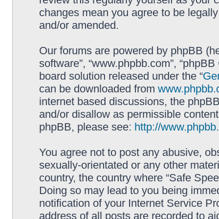
changes mean you agree to be legally
and/or amended.
Our forums are powered by phpBB (here
software”, “www.phpbb.com”, “phpBB G
board solution released under the “
Gen
can be downloaded from
www.phpbb.
internet based discussions, the phpBB
and/or disallow as permissible content
phpBB, please see:
http://www.phpbb
You agree not to post any abusive, obs
sexually-orientated or any other materi
country, the country where “Safe Spee
Doing so may lead to you being immed
notification of your Internet Service P
address of all posts are recorded to ai