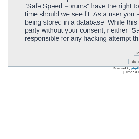
“Safe Speed Forums” have the right to
time should we see fit. As a user you 
being stored in a database. While this 
party without your consent, neither “
responsible for any hacking attempt t
Powered by
php
[ Time : 0.