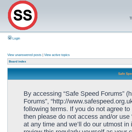
T
Login
View unanswered posts
|
View active topics
Board index
Safe Spe
By accessing “Safe Speed Forums” (her
Forums”, “http://www.safespeed.org.uk
following terms. If you do not agree to
then please do not access and/or us
at any time and we’ll do our utmost in
review this regularly yourself as your