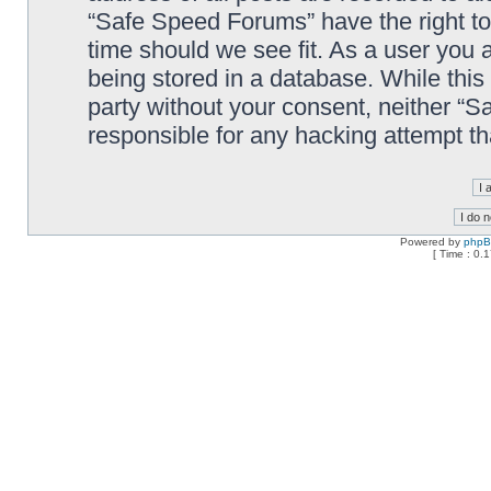
“Safe Speed Forums” have the right to
time should we see fit. As a user you 
being stored in a database. While this 
party without your consent, neither “
responsible for any hacking attempt t
Powered by
php
[ Time : 0.1