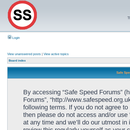
T
Login
View unanswered posts
|
View active topics
Board index
Safe Spe
By accessing “Safe Speed Forums” (her
Forums”, “http://www.safespeed.org.uk
following terms. If you do not agree to
then please do not access and/or us
at any time and we’ll do our utmost in
review this regularly yourself as your