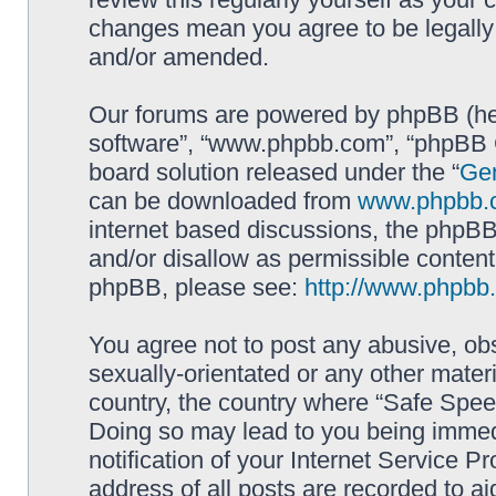
changes mean you agree to be legally
and/or amended.
Our forums are powered by phpBB (here
software”, “www.phpbb.com”, “phpBB G
board solution released under the “
Gen
can be downloaded from
www.phpbb.
internet based discussions, the phpBB
and/or disallow as permissible content
phpBB, please see:
http://www.phpbb
You agree not to post any abusive, obs
sexually-orientated or any other materi
country, the country where “Safe Spee
Doing so may lead to you being immed
notification of your Internet Service P
address of all posts are recorded to ai