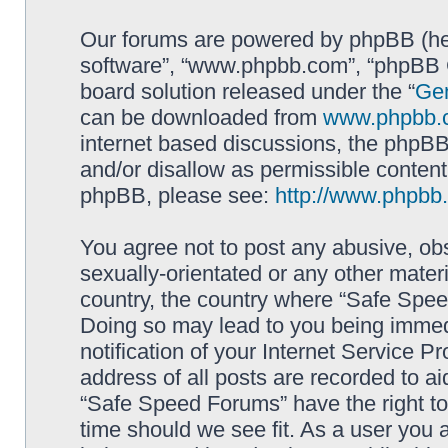
Our forums are powered by phpBB (here
software”, “www.phpbb.com”, “phpBB G
board solution released under the “
Gen
can be downloaded from
www.phpbb.
internet based discussions, the phpBB
and/or disallow as permissible content
phpBB, please see:
http://www.phpbb
You agree not to post any abusive, obs
sexually-orientated or any other materi
country, the country where “Safe Spee
Doing so may lead to you being immed
notification of your Internet Service P
address of all posts are recorded to ai
“Safe Speed Forums” have the right to
time should we see fit. As a user you 