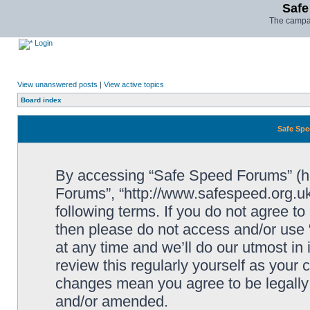
Safe
The campai
Login
View unanswered posts
|
View active topics
Board index
Safe Spe
By accessing “Safe Speed Forums” (her
Forums”, “http://www.safespeed.org.uk
following terms. If you do not agree to
then please do not access and/or us
at any time and we’ll do our utmost in
review this regularly yourself as your
changes mean you agree to be legally
and/or amended.