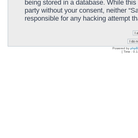
being stored in a database. While this 
party without your consent, neither “
responsible for any hacking attempt t
Powered by
php
[ Time : 0.1