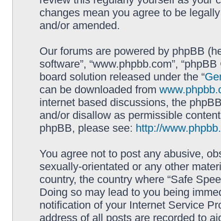
changes mean you agree to be legally
and/or amended.
Our forums are powered by phpBB (here
software”, “www.phpbb.com”, “phpBB G
board solution released under the “
Gen
can be downloaded from
www.phpbb.
internet based discussions, the phpBB
and/or disallow as permissible content
phpBB, please see:
http://www.phpbb
You agree not to post any abusive, obs
sexually-orientated or any other materi
country, the country where “Safe Spee
Doing so may lead to you being immed
notification of your Internet Service P
address of all posts are recorded to ai