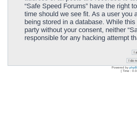
“Safe Speed Forums” have the right to
time should we see fit. As a user you 
being stored in a database. While this 
party without your consent, neither “
responsible for any hacking attempt t
Powered by
php
[ Time : 0.0