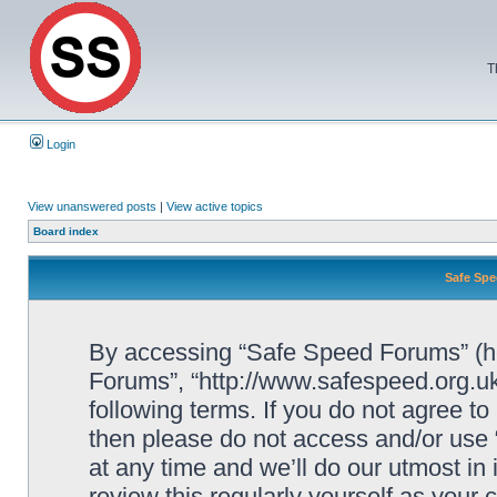
T
Login
View unanswered posts
|
View active topics
Board index
Safe Spe
By accessing “Safe Speed Forums” (her
Forums”, “http://www.safespeed.org.uk
following terms. If you do not agree to
then please do not access and/or us
at any time and we’ll do our utmost in
review this regularly yourself as your