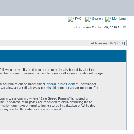
FAQ
Search
Members
It is currently Thu Aug 06, 2026 14:12
All times are UTC [
DST
]
owing terms. If you do not agree to be legally bound by all of the
d be prudent to review this regularly yourself as your continued usage
 solution released under the “
General Public License
” (hereinafter
 we allow and/or disallow as permissible content and/or conduct. For
ur country, the country where “Safe Speed Forums” is hosted or
he IP address of all posts are recorded to aid in enforcing these
rmation you have entered to being stored in a database. While this
hat may lead to the data being compromised.