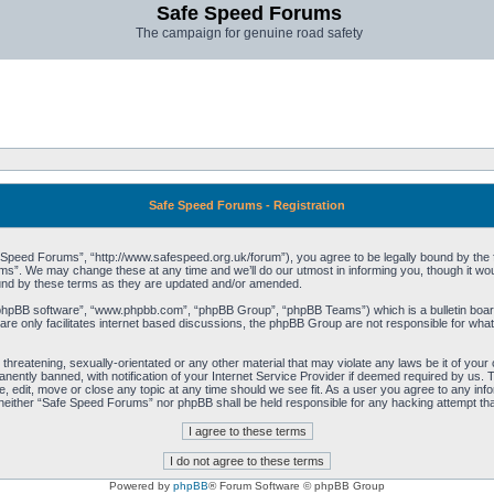
Safe Speed Forums
The campaign for genuine road safety
Safe Speed Forums - Registration
peed Forums”, “http://www.safespeed.org.uk/forum”), you agree to be legally bound by the foll
”. We may change these at any time and we’ll do our utmost in informing you, though it woul
und by these terms as they are updated and/or amended.
“phpBB software”, “www.phpbb.com”, “phpBB Group”, “phpBB Teams”) which is a bulletin board
re only facilitates internet based discussions, the phpBB Group are not responsible for what
 threatening, sexually-orientated or any other material that may violate any laws be it of yo
ently banned, with notification of your Internet Service Provider if deemed required by us. T
 edit, move or close any topic at any time should we see fit. As a user you agree to any info
t, neither “Safe Speed Forums” nor phpBB shall be held responsible for any hacking attempt t
Powered by
phpBB
® Forum Software © phpBB Group