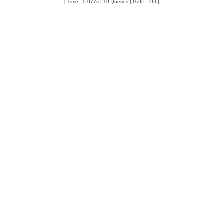
[ Time : 0.077s | 10 Queries | GZIP : Off ]