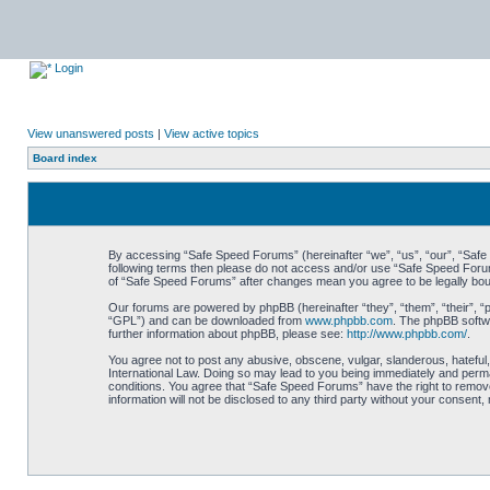
Login
View unanswered posts
|
View active topics
Board index
By accessing “Safe Speed Forums” (hereinafter “we”, “us”, “our”, “Safe S
following terms then please do not access and/or use “Safe Speed Forums
of “Safe Speed Forums” after changes mean you agree to be legally bo
Our forums are powered by phpBB (hereinafter “they”, “them”, “their”, 
“GPL”) and can be downloaded from
www.phpbb.com
. The phpBB softwa
further information about phpBB, please see:
http://www.phpbb.com/
.
You agree not to post any abusive, obscene, vulgar, slanderous, hateful,
International Law. Doing so may lead to you being immediately and perman
conditions. You agree that “Safe Speed Forums” have the right to remove,
information will not be disclosed to any third party without your consen