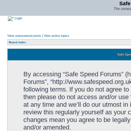
Safe
The campai
Login
View unanswered posts
|
View active topics
Board index
Safe Spe
By accessing “Safe Speed Forums” (her
Forums”, “http://www.safespeed.org.uk
following terms. If you do not agree to
then please do not access and/or us
at any time and we’ll do our utmost in
review this regularly yourself as your
changes mean you agree to be legally
and/or amended.