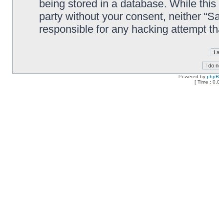
being stored in a database. While this 
party without your consent, neither “
responsible for any hacking attempt t
Powered by
php
[ Time : 0.