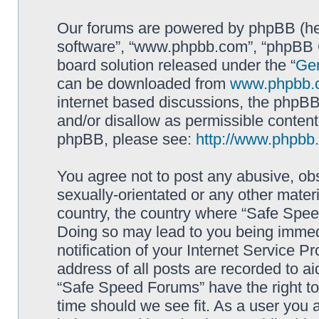
Our forums are powered by phpBB (here
software”, “www.phpbb.com”, “phpBB G
board solution released under the “
Gen
can be downloaded from
www.phpbb.
internet based discussions, the phpBB
and/or disallow as permissible content
phpBB, please see:
http://www.phpbb
You agree not to post any abusive, obs
sexually-orientated or any other materi
country, the country where “Safe Spee
Doing so may lead to you being immed
notification of your Internet Service P
address of all posts are recorded to ai
“Safe Speed Forums” have the right to
time should we see fit. As a user you 