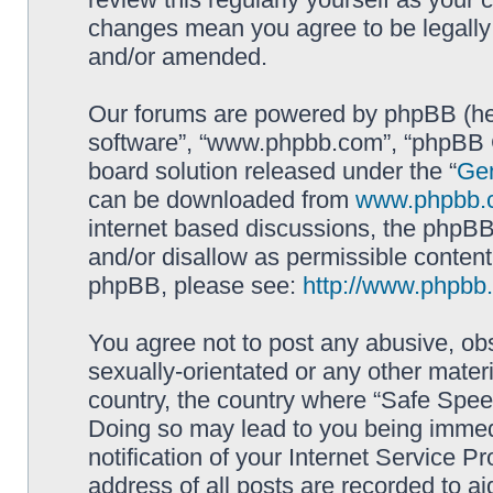
changes mean you agree to be legally
and/or amended.
Our forums are powered by phpBB (here
software”, “www.phpbb.com”, “phpBB G
board solution released under the “
Gen
can be downloaded from
www.phpbb.
internet based discussions, the phpBB
and/or disallow as permissible content
phpBB, please see:
http://www.phpbb
You agree not to post any abusive, obs
sexually-orientated or any other materi
country, the country where “Safe Spee
Doing so may lead to you being immed
notification of your Internet Service P
address of all posts are recorded to ai