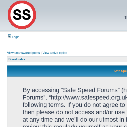
T
Login
View unanswered posts
|
View active topics
Board index
Safe Spe
By accessing “Safe Speed Forums” (her
Forums”, “http://www.safespeed.org.uk
following terms. If you do not agree to
then please do not access and/or us
at any time and we’ll do our utmost in
review this regularly yourself as your