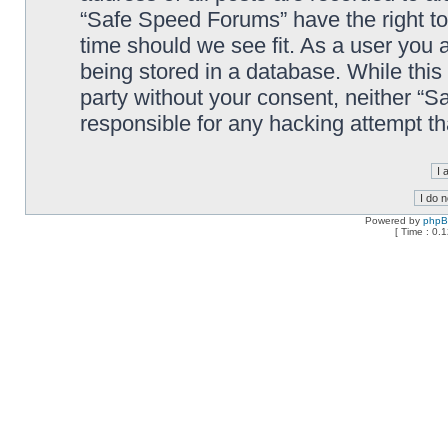
“Safe Speed Forums” have the right to
time should we see fit. As a user you 
being stored in a database. While this 
party without your consent, neither “
responsible for any hacking attempt t
Powered by
php
[ Time : 0.1