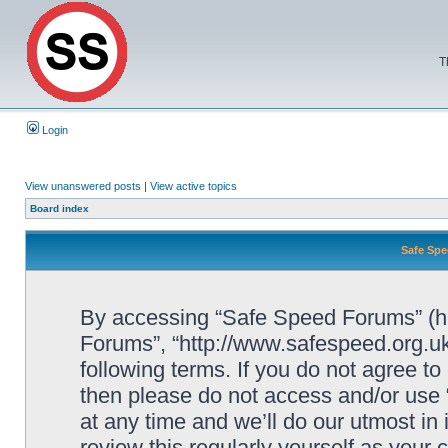
T
Login
View unanswered posts
|
View active topics
Board index
Safe Spe
By accessing “Safe Speed Forums” (her
Forums”, “http://www.safespeed.org.uk
following terms. If you do not agree to
then please do not access and/or us
at any time and we’ll do our utmost in
review this regularly yourself as your