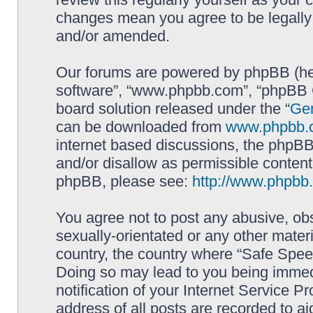
changes mean you agree to be legally
and/or amended.
Our forums are powered by phpBB (here
software”, “www.phpbb.com”, “phpBB G
board solution released under the “
Gen
can be downloaded from
www.phpbb.
internet based discussions, the phpBB
and/or disallow as permissible content
phpBB, please see:
http://www.phpbb
You agree not to post any abusive, obs
sexually-orientated or any other materi
country, the country where “Safe Spee
Doing so may lead to you being immed
notification of your Internet Service P
address of all posts are recorded to ai