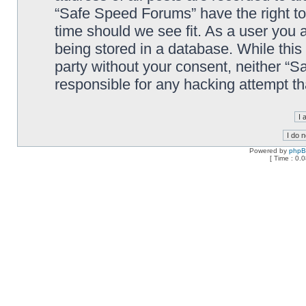
“Safe Speed Forums” have the right to
time should we see fit. As a user you 
being stored in a database. While this 
party without your consent, neither “
responsible for any hacking attempt t
Powered by
php
[ Time : 0.0