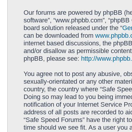
Our forums are powered by phpBB (here
software”, “www.phpbb.com”, “phpBB G
board solution released under the “
Gen
can be downloaded from
www.phpbb.
internet based discussions, the phpBB
and/or disallow as permissible content
phpBB, please see:
http://www.phpbb
You agree not to post any abusive, obs
sexually-orientated or any other materi
country, the country where “Safe Spee
Doing so may lead to you being immed
notification of your Internet Service P
address of all posts are recorded to ai
“Safe Speed Forums” have the right to
time should we see fit. As a user you 