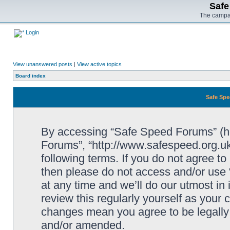
Safe
The campai
Login
View unanswered posts
|
View active topics
Board index
Safe Spe
By accessing “Safe Speed Forums” (her
Forums”, “http://www.safespeed.org.uk
following terms. If you do not agree to
then please do not access and/or us
at any time and we’ll do our utmost in
review this regularly yourself as your
changes mean you agree to be legally
and/or amended.