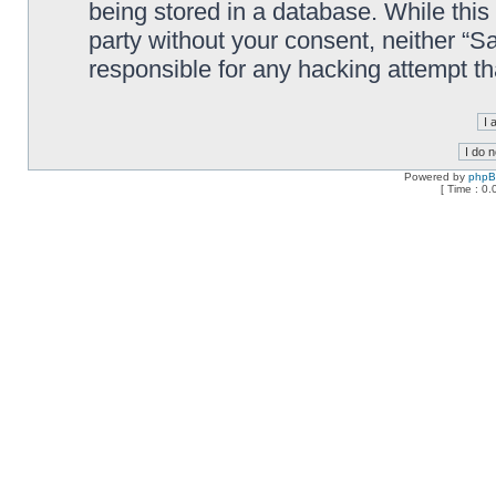
being stored in a database. While this 
party without your consent, neither “
responsible for any hacking attempt t
Powered by
php
[ Time : 0.