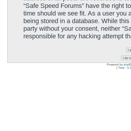
“Safe Speed Forums” have the right to
time should we see fit. As a user you 
being stored in a database. While this 
party without your consent, neither “
responsible for any hacking attempt t
Powered by
php
[ Time : 0.