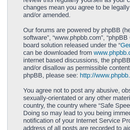
changes mean you agree to be legally
and/or amended.
Our forums are powered by phpBB (here
software”, “www.phpbb.com”, “phpBB G
board solution released under the “
Gen
can be downloaded from
www.phpbb.
internet based discussions, the phpBB
and/or disallow as permissible content
phpBB, please see:
http://www.phpbb
You agree not to post any abusive, obs
sexually-orientated or any other materi
country, the country where “Safe Spee
Doing so may lead to you being immed
notification of your Internet Service P
address of all posts are recorded to ai