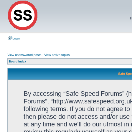
T
Login
View unanswered posts
|
View active topics
Board index
Safe Spe
By accessing “Safe Speed Forums” (her
Forums”, “http://www.safespeed.org.uk
following terms. If you do not agree to
then please do not access and/or us
at any time and we’ll do our utmost in
review this regularly yourself as your