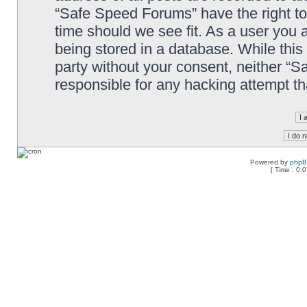
“Safe Speed Forums” have the right to
time should we see fit. As a user you 
being stored in a database. While this 
party without your consent, neither “
responsible for any hacking attempt t
Powered by
php
[ Time : 0.0