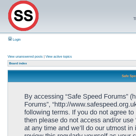
T
Login
View unanswered posts
|
View active topics
Board index
Safe Spe
By accessing “Safe Speed Forums” (her
Forums”, “http://www.safespeed.org.uk
following terms. If you do not agree to
then please do not access and/or us
at any time and we’ll do our utmost in
review this regularly yourself as your