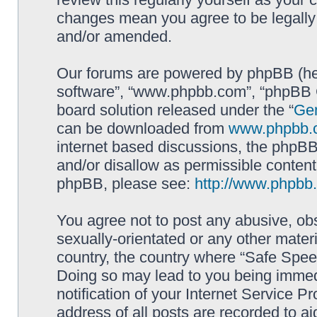
changes mean you agree to be legally
and/or amended.
Our forums are powered by phpBB (here
software”, “www.phpbb.com”, “phpBB G
board solution released under the “
Gen
can be downloaded from
www.phpbb.
internet based discussions, the phpBB
and/or disallow as permissible content
phpBB, please see:
http://www.phpbb
You agree not to post any abusive, obs
sexually-orientated or any other materi
country, the country where “Safe Spee
Doing so may lead to you being immed
notification of your Internet Service P
address of all posts are recorded to ai