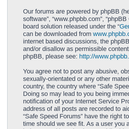
Our forums are powered by phpBB (here
software”, “www.phpbb.com”, “phpBB G
board solution released under the “
Gen
can be downloaded from
www.phpbb.
internet based discussions, the phpBB
and/or disallow as permissible content
phpBB, please see:
http://www.phpbb
You agree not to post any abusive, obs
sexually-orientated or any other materi
country, the country where “Safe Spee
Doing so may lead to you being immed
notification of your Internet Service P
address of all posts are recorded to ai
“Safe Speed Forums” have the right to
time should we see fit. As a user you 