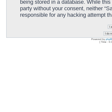
being stored in a database. While this 
party without your consent, neither “
responsible for any hacking attempt t
Powered by
php
[ Time : 0.