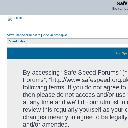
Safe
The campai
Login
View unanswered posts
|
View active topics
Board index
Safe Spe
By accessing “Safe Speed Forums” (her
Forums”, “http://www.safespeed.org.uk
following terms. If you do not agree to
then please do not access and/or us
at any time and we’ll do our utmost in
review this regularly yourself as your
changes mean you agree to be legally
and/or amended.