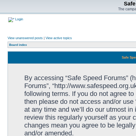
Safe
The campai
Login
View unanswered posts
|
View active topics
Board index
Safe Spe
By accessing “Safe Speed Forums” (her
Forums”, “http://www.safespeed.org.uk
following terms. If you do not agree to
then please do not access and/or us
at any time and we’ll do our utmost in
review this regularly yourself as your
changes mean you agree to be legally
and/or amended.