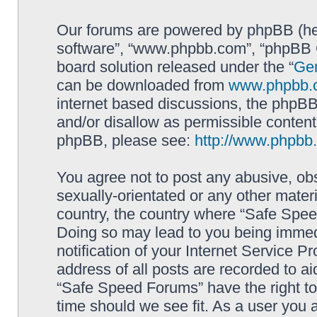
Our forums are powered by phpBB (here
software”, “www.phpbb.com”, “phpBB G
board solution released under the “
Gen
can be downloaded from
www.phpbb.
internet based discussions, the phpBB
and/or disallow as permissible content
phpBB, please see:
http://www.phpbb
You agree not to post any abusive, obs
sexually-orientated or any other materi
country, the country where “Safe Spee
Doing so may lead to you being immed
notification of your Internet Service P
address of all posts are recorded to ai
“Safe Speed Forums” have the right to
time should we see fit. As a user you 