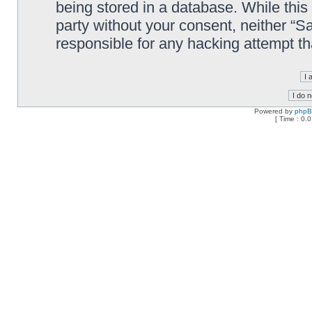
being stored in a database. While this 
party without your consent, neither “
responsible for any hacking attempt t
Powered by
php
[ Time : 0.0