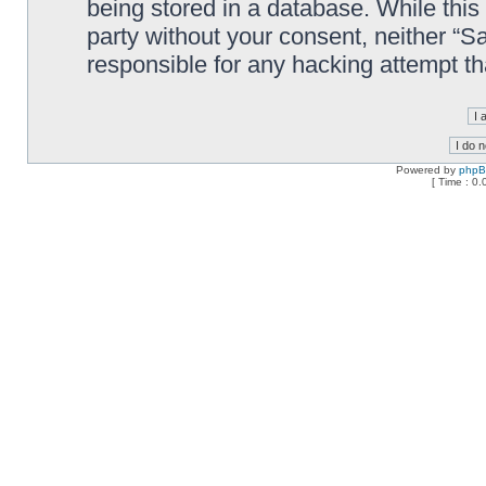
being stored in a database. While this 
party without your consent, neither “
responsible for any hacking attempt t
Powered by
php
[ Time : 0.