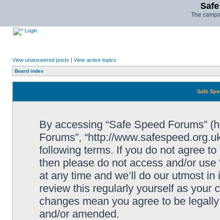
Safe
The campai
Login
View unanswered posts
|
View active topics
Board index
Safe Spe
By accessing “Safe Speed Forums” (her
Forums”, “http://www.safespeed.org.uk
following terms. If you do not agree to
then please do not access and/or us
at any time and we’ll do our utmost in
review this regularly yourself as your
changes mean you agree to be legally
and/or amended.