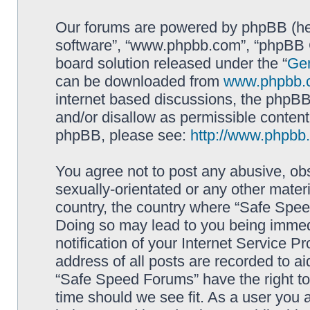
Our forums are powered by phpBB (here
software”, “www.phpbb.com”, “phpBB G
board solution released under the “
Gen
can be downloaded from
www.phpbb.
internet based discussions, the phpBB
and/or disallow as permissible content
phpBB, please see:
http://www.phpbb
You agree not to post any abusive, obs
sexually-orientated or any other materi
country, the country where “Safe Spee
Doing so may lead to you being immed
notification of your Internet Service P
address of all posts are recorded to ai
“Safe Speed Forums” have the right to
time should we see fit. As a user you 