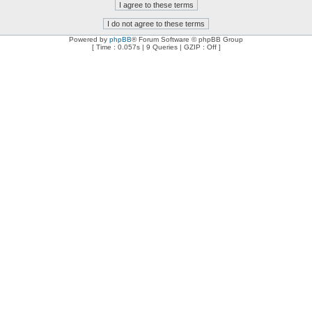
Powered by
phpBB
® Forum Software © phpBB Group
[ Time : 0.057s | 9 Queries | GZIP : Off ]