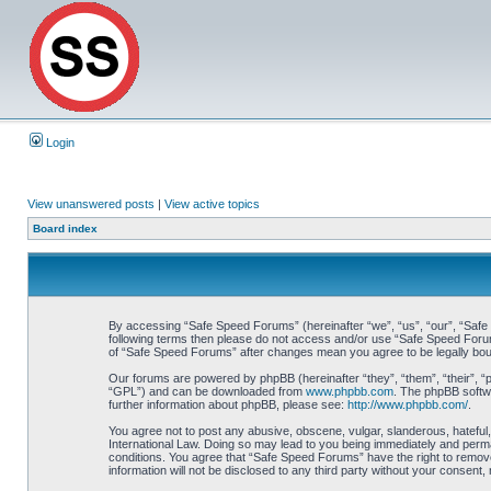
Login
View unanswered posts
|
View active topics
Board index
By accessing “Safe Speed Forums” (hereinafter “we”, “us”, “our”, “Safe S
following terms then please do not access and/or use “Safe Speed Forums
of “Safe Speed Forums” after changes mean you agree to be legally bo
Our forums are powered by phpBB (hereinafter “they”, “them”, “their”, 
“GPL”) and can be downloaded from
www.phpbb.com
. The phpBB softwa
further information about phpBB, please see:
http://www.phpbb.com/
.
You agree not to post any abusive, obscene, vulgar, slanderous, hateful,
International Law. Doing so may lead to you being immediately and perman
conditions. You agree that “Safe Speed Forums” have the right to remove,
information will not be disclosed to any third party without your consen