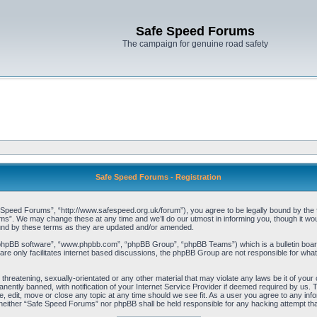
Safe Speed Forums
The campaign for genuine road safety
Safe Speed Forums - Registration
peed Forums”, “http://www.safespeed.org.uk/forum”), you agree to be legally bound by the foll
”. We may change these at any time and we’ll do our utmost in informing you, though it woul
und by these terms as they are updated and/or amended.
“phpBB software”, “www.phpbb.com”, “phpBB Group”, “phpBB Teams”) which is a bulletin board
re only facilitates internet based discussions, the phpBB Group are not responsible for what
 threatening, sexually-orientated or any other material that may violate any laws be it of yo
ently banned, with notification of your Internet Service Provider if deemed required by us. T
 edit, move or close any topic at any time should we see fit. As a user you agree to any info
t, neither “Safe Speed Forums” nor phpBB shall be held responsible for any hacking attempt t