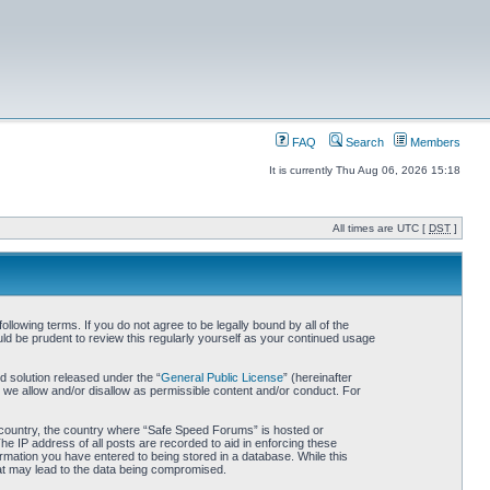
FAQ
Search
Members
It is currently Thu Aug 06, 2026 15:18
All times are UTC [
DST
]
owing terms. If you do not agree to be legally bound by all of the
d be prudent to review this regularly yourself as your continued usage
 solution released under the “
General Public License
” (hereinafter
 we allow and/or disallow as permissible content and/or conduct. For
ur country, the country where “Safe Speed Forums” is hosted or
he IP address of all posts are recorded to aid in enforcing these
rmation you have entered to being stored in a database. While this
hat may lead to the data being compromised.