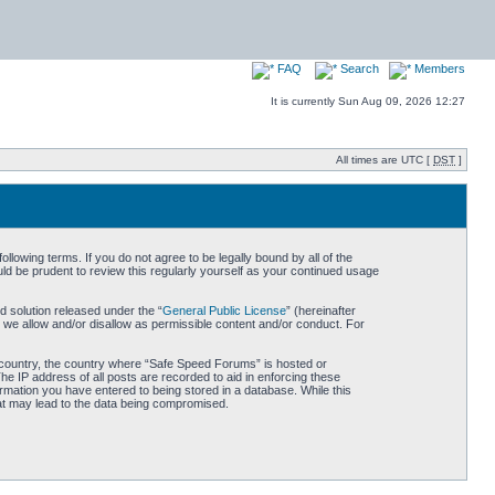
FAQ
Search
Members
It is currently Sun Aug 09, 2026 12:27
All times are UTC [
DST
]
owing terms. If you do not agree to be legally bound by all of the
d be prudent to review this regularly yourself as your continued usage
 solution released under the “
General Public License
” (hereinafter
 we allow and/or disallow as permissible content and/or conduct. For
ur country, the country where “Safe Speed Forums” is hosted or
he IP address of all posts are recorded to aid in enforcing these
rmation you have entered to being stored in a database. While this
hat may lead to the data being compromised.