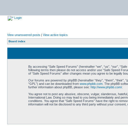
Login
View unanswered posts
|
View active topics
Board index
By accessing “Safe Speed Forums” (hereinafter “we”, “us”, “our”, “Safe S
following terms then please do not access and/or use “Safe Speed Forums
of “Safe Speed Forums” after changes mean you agree to be legally bo
Our forums are powered by phpBB (hereinafter “they”, “them”, “their”, 
“GPL”) and can be downloaded from
www.phpbb.com
. The phpBB softwa
further information about phpBB, please see:
http://www.phpbb.com/
.
You agree not to post any abusive, obscene, vulgar, slanderous, hateful,
International Law. Doing so may lead to you being immediately and perman
conditions. You agree that “Safe Speed Forums” have the right to remove,
information will not be disclosed to any third party without your consen