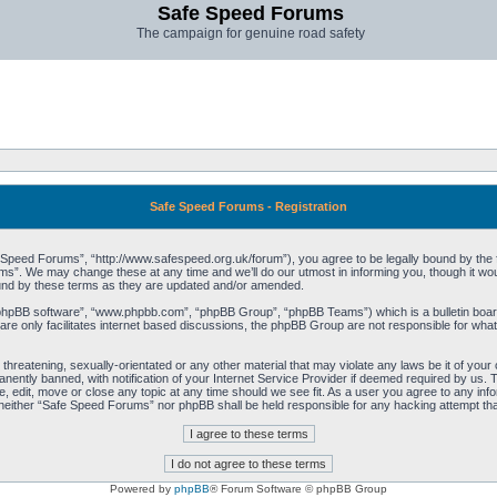
Safe Speed Forums
The campaign for genuine road safety
Safe Speed Forums - Registration
peed Forums”, “http://www.safespeed.org.uk/forum”), you agree to be legally bound by the foll
”. We may change these at any time and we’ll do our utmost in informing you, though it woul
und by these terms as they are updated and/or amended.
“phpBB software”, “www.phpbb.com”, “phpBB Group”, “phpBB Teams”) which is a bulletin board
re only facilitates internet based discussions, the phpBB Group are not responsible for what
 threatening, sexually-orientated or any other material that may violate any laws be it of yo
ently banned, with notification of your Internet Service Provider if deemed required by us. T
 edit, move or close any topic at any time should we see fit. As a user you agree to any info
t, neither “Safe Speed Forums” nor phpBB shall be held responsible for any hacking attempt t
Powered by
phpBB
® Forum Software © phpBB Group