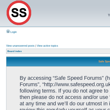
T
Login
View unanswered posts
|
View active topics
Board index
Safe Spe
By accessing “Safe Speed Forums” (her
Forums”, “http://www.safespeed.org.uk
following terms. If you do not agree to
then please do not access and/or us
at any time and we’ll do our utmost in
review this regularly yourself as your