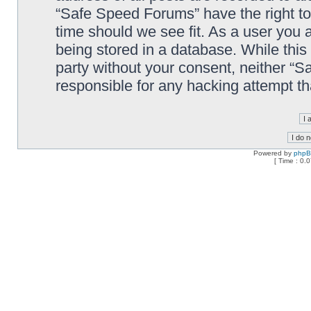
“Safe Speed Forums” have the right to
time should we see fit. As a user you 
being stored in a database. While this 
party without your consent, neither “
responsible for any hacking attempt t
Powered by
php
[ Time : 0.0