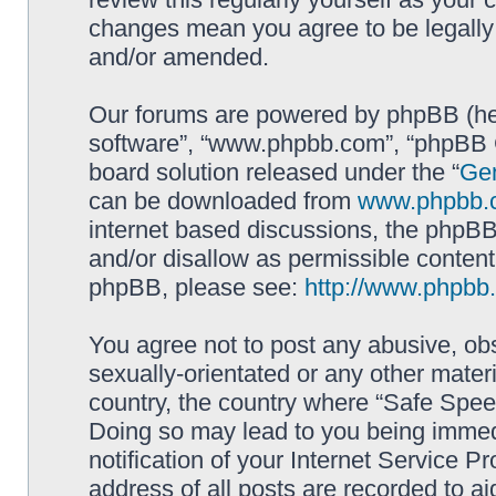
changes mean you agree to be legally
and/or amended.
Our forums are powered by phpBB (here
software”, “www.phpbb.com”, “phpBB G
board solution released under the “
Gen
can be downloaded from
www.phpbb.
internet based discussions, the phpBB
and/or disallow as permissible content
phpBB, please see:
http://www.phpbb
You agree not to post any abusive, obs
sexually-orientated or any other materi
country, the country where “Safe Spee
Doing so may lead to you being immed
notification of your Internet Service P
address of all posts are recorded to ai