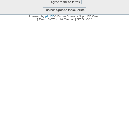
Powered by
phpBB
® Forum Software © phpBB Group
[ Time : 0.076s | 10 Queries | GZIP : Off ]