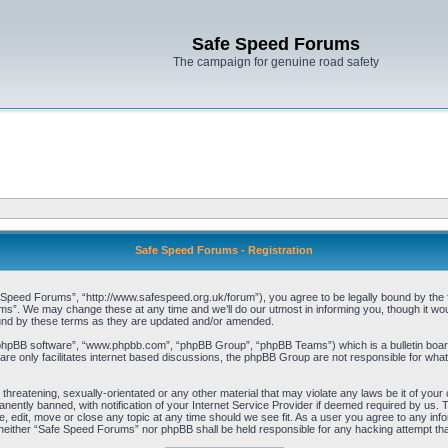
Safe Speed Forums
The campaign for genuine road safety
Safe Speed Forums - Registration
peed Forums”, “http://www.safespeed.org.uk/forum”), you agree to be legally bound by the foll
”. We may change these at any time and we’ll do our utmost in informing you, though it woul
und by these terms as they are updated and/or amended.
“phpBB software”, “www.phpbb.com”, “phpBB Group”, “phpBB Teams”) which is a bulletin board
re only facilitates internet based discussions, the phpBB Group are not responsible for what
 threatening, sexually-orientated or any other material that may violate any laws be it of yo
ently banned, with notification of your Internet Service Provider if deemed required by us. T
 edit, move or close any topic at any time should we see fit. As a user you agree to any info
t, neither “Safe Speed Forums” nor phpBB shall be held responsible for any hacking attempt t