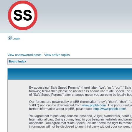
Login
View unanswered posts
|
View active topics
Board index
By accessing “Safe Speed Forums” (hereinafter “we”, “us”, “our”, “Safe S
following terms then please do not access and/or use “Safe Speed Forums
of “Safe Speed Forums” after changes mean you agree to be legally bo
Our forums are powered by phpBB (hereinafter “they”, “them”, “their”, 
“GPL”) and can be downloaded from
www.phpbb.com
. The phpBB softwa
further information about phpBB, please see:
http://www.phpbb.com/
.
You agree not to post any abusive, obscene, vulgar, slanderous, hateful,
International Law. Doing so may lead to you being immediately and perman
conditions. You agree that “Safe Speed Forums” have the right to remove,
information will not be disclosed to any third party without your consen