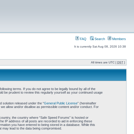
FAQ
Search
Members
It is currently Sat Aug 08, 2026 10:38
All times are UTC [
DST
]
owing terms. If you do not agree to be legally bound by all of the
d be prudent to review this regularly yourself as your continued usage
 solution released under the “
General Public License
” (hereinafter
 we allow and/or disallow as permissible content and/or conduct. For
ur country, the country where “Safe Speed Forums” is hosted or
he IP address of all posts are recorded to aid in enforcing these
rmation you have entered to being stored in a database. While this
hat may lead to the data being compromised.