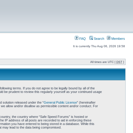
FAQ
Search
Members
It is currently Thu Aug 06, 2026 19:58
All times are UTC [
DST
]
owing terms. If you do not agree to be legally bound by all of the
d be prudent to review this regularly yourself as your continued usage
 solution released under the “
General Public License
” (hereinafter
 we allow and/or disallow as permissible content and/or conduct. For
ur country, the country where “Safe Speed Forums” is hosted or
he IP address of all posts are recorded to aid in enforcing these
rmation you have entered to being stored in a database. While this
hat may lead to the data being compromised.