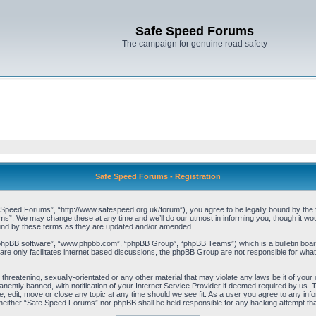
Safe Speed Forums
The campaign for genuine road safety
Safe Speed Forums - Registration
peed Forums”, “http://www.safespeed.org.uk/forum”), you agree to be legally bound by the foll
”. We may change these at any time and we’ll do our utmost in informing you, though it woul
und by these terms as they are updated and/or amended.
“phpBB software”, “www.phpbb.com”, “phpBB Group”, “phpBB Teams”) which is a bulletin board
re only facilitates internet based discussions, the phpBB Group are not responsible for what
 threatening, sexually-orientated or any other material that may violate any laws be it of yo
ently banned, with notification of your Internet Service Provider if deemed required by us. T
 edit, move or close any topic at any time should we see fit. As a user you agree to any info
t, neither “Safe Speed Forums” nor phpBB shall be held responsible for any hacking attempt t