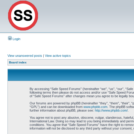
Login
View unanswered posts
|
View active topics
Board index
By accessing “Safe Speed Forums” (hereinafter “we”, “us”, “our”, “Safe S
following terms then please do not access and/or use “Safe Speed Forums
of “Safe Speed Forums” after changes mean you agree to be legally bo
Our forums are powered by phpBB (hereinafter “they”, “them”, “their”, 
“GPL”) and can be downloaded from
www.phpbb.com
. The phpBB softwa
further information about phpBB, please see:
http://www.phpbb.com/
.
You agree not to post any abusive, obscene, vulgar, slanderous, hateful,
International Law. Doing so may lead to you being immediately and perman
conditions. You agree that “Safe Speed Forums” have the right to remove,
information will not be disclosed to any third party without your consen