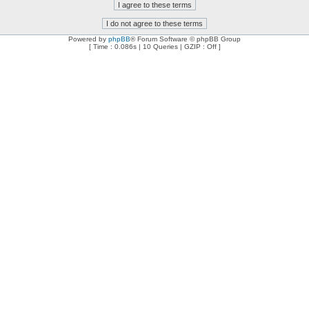
Powered by
phpBB
® Forum Software © phpBB Group
[ Time : 0.086s | 10 Queries | GZIP : Off ]