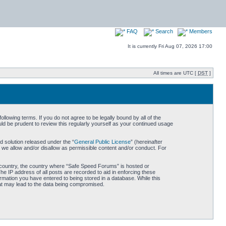
FAQ
Search
Members
It is currently Fri Aug 07, 2026 17:00
All times are UTC [
DST
]
owing terms. If you do not agree to be legally bound by all of the
d be prudent to review this regularly yourself as your continued usage
 solution released under the “
General Public License
” (hereinafter
 we allow and/or disallow as permissible content and/or conduct. For
ur country, the country where “Safe Speed Forums” is hosted or
he IP address of all posts are recorded to aid in enforcing these
rmation you have entered to being stored in a database. While this
hat may lead to the data being compromised.