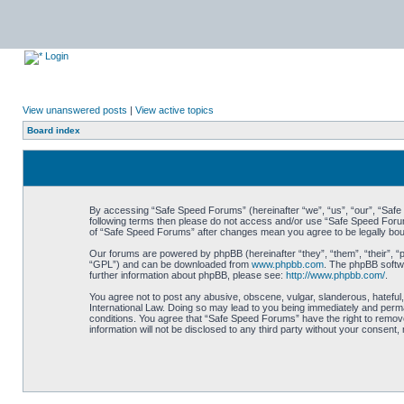
Login
View unanswered posts
|
View active topics
Board index
By accessing “Safe Speed Forums” (hereinafter “we”, “us”, “our”, “Safe S
following terms then please do not access and/or use “Safe Speed Forums
of “Safe Speed Forums” after changes mean you agree to be legally bo
Our forums are powered by phpBB (hereinafter “they”, “them”, “their”, 
“GPL”) and can be downloaded from
www.phpbb.com
. The phpBB softwa
further information about phpBB, please see:
http://www.phpbb.com/
.
You agree not to post any abusive, obscene, vulgar, slanderous, hateful,
International Law. Doing so may lead to you being immediately and perman
conditions. You agree that “Safe Speed Forums” have the right to remove,
information will not be disclosed to any third party without your consen