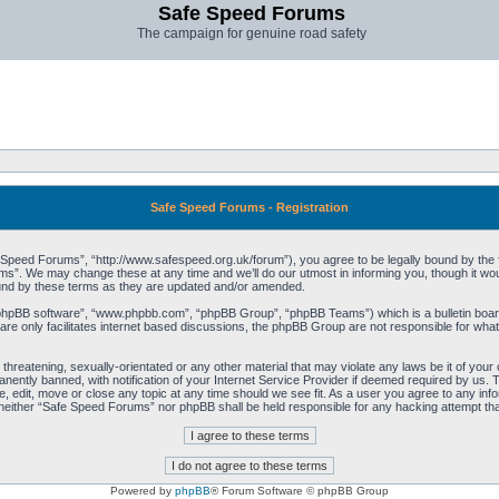
Safe Speed Forums
The campaign for genuine road safety
Safe Speed Forums - Registration
peed Forums”, “http://www.safespeed.org.uk/forum”), you agree to be legally bound by the foll
”. We may change these at any time and we’ll do our utmost in informing you, though it woul
und by these terms as they are updated and/or amended.
“phpBB software”, “www.phpbb.com”, “phpBB Group”, “phpBB Teams”) which is a bulletin board
re only facilitates internet based discussions, the phpBB Group are not responsible for what
 threatening, sexually-orientated or any other material that may violate any laws be it of yo
ently banned, with notification of your Internet Service Provider if deemed required by us. T
 edit, move or close any topic at any time should we see fit. As a user you agree to any info
t, neither “Safe Speed Forums” nor phpBB shall be held responsible for any hacking attempt t
Powered by
phpBB
® Forum Software © phpBB Group