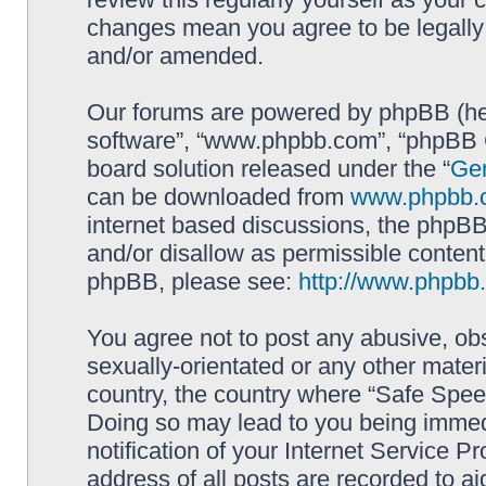
changes mean you agree to be legally
and/or amended.
Our forums are powered by phpBB (here
software”, “www.phpbb.com”, “phpBB G
board solution released under the “
Gen
can be downloaded from
www.phpbb.
internet based discussions, the phpBB
and/or disallow as permissible content
phpBB, please see:
http://www.phpbb
You agree not to post any abusive, obs
sexually-orientated or any other materi
country, the country where “Safe Spee
Doing so may lead to you being immed
notification of your Internet Service P
address of all posts are recorded to ai