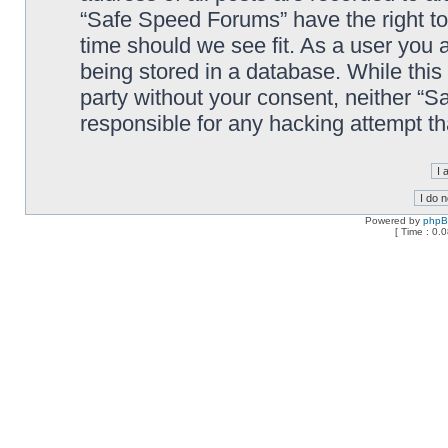
“Safe Speed Forums” have the right to
time should we see fit. As a user you 
being stored in a database. While this 
party without your consent, neither “
responsible for any hacking attempt t
Powered by
php
[ Time : 0.0