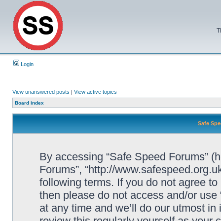
T
Login
View unanswered posts
|
View active topics
Board index
Safe Spe
By accessing “Safe Speed Forums” (her
Forums”, “http://www.safespeed.org.uk
following terms. If you do not agree to
then please do not access and/or us
at any time and we’ll do our utmost in
review this regularly yourself as your