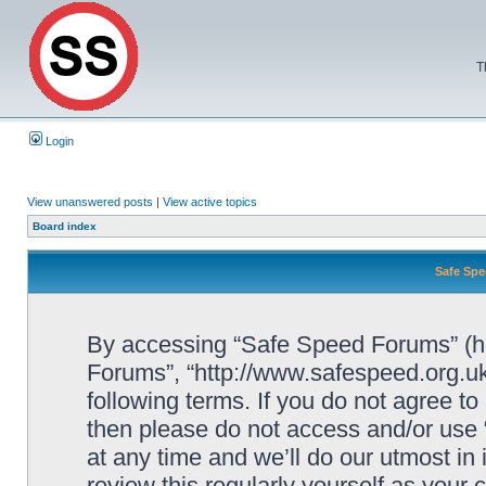
T
Login
View unanswered posts
|
View active topics
Board index
Safe Spe
By accessing “Safe Speed Forums” (her
Forums”, “http://www.safespeed.org.uk
following terms. If you do not agree to
then please do not access and/or us
at any time and we’ll do our utmost in
review this regularly yourself as your