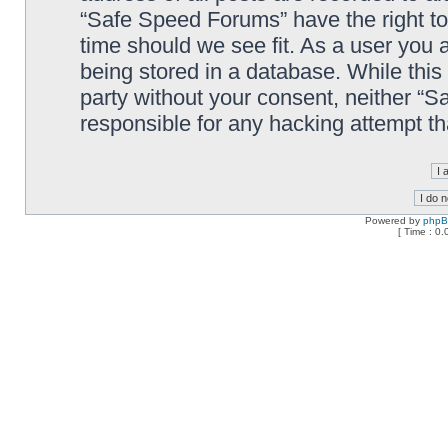
“Safe Speed Forums” have the right to
time should we see fit. As a user you 
being stored in a database. While this 
party without your consent, neither “
responsible for any hacking attempt t
Powered by
php
[ Time : 0.