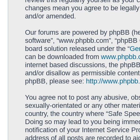
changes mean you agree to be legally
and/or amended.
Our forums are powered by phpBB (here
software”, “www.phpbb.com”, “phpBB G
board solution released under the “
Gen
can be downloaded from
www.phpbb.
internet based discussions, the phpBB
and/or disallow as permissible content
phpBB, please see:
http://www.phpbb
You agree not to post any abusive, obs
sexually-orientated or any other materi
country, the country where “Safe Spee
Doing so may lead to you being immed
notification of your Internet Service P
address of all posts are recorded to ai