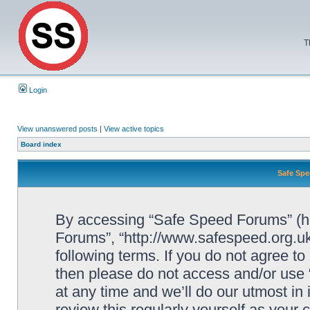
T
Login
View unanswered posts
|
View active topics
Board index
Safe Spe
By accessing “Safe Speed Forums” (her
Forums”, “http://www.safespeed.org.uk
following terms. If you do not agree to
then please do not access and/or us
at any time and we’ll do our utmost in
review this regularly yourself as your