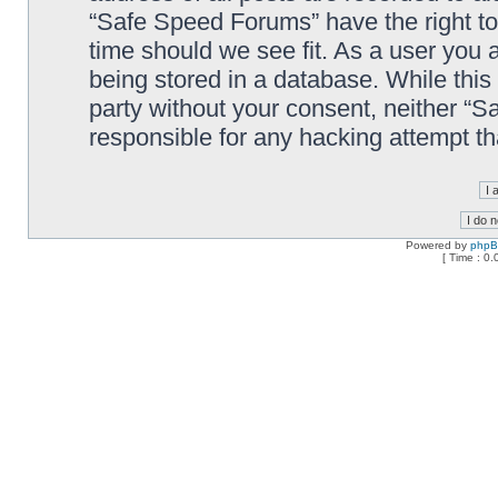
“Safe Speed Forums” have the right to
time should we see fit. As a user you 
being stored in a database. While this 
party without your consent, neither “
responsible for any hacking attempt t
Powered by
php
[ Time : 0.