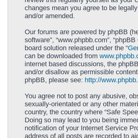
changes mean you agree to be legally
and/or amended.
Our forums are powered by phpBB (here
software”, “www.phpbb.com”, “phpBB G
board solution released under the “
Gen
can be downloaded from
www.phpbb.
internet based discussions, the phpBB
and/or disallow as permissible content
phpBB, please see:
http://www.phpbb
You agree not to post any abusive, obs
sexually-orientated or any other materi
country, the country where “Safe Spee
Doing so may lead to you being immed
notification of your Internet Service P
address of all posts are recorded to ai