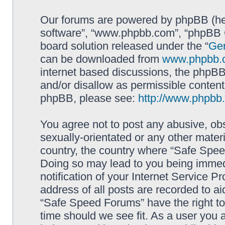
Our forums are powered by phpBB (here
software”, “www.phpbb.com”, “phpBB G
board solution released under the “
Gen
can be downloaded from
www.phpbb.
internet based discussions, the phpBB
and/or disallow as permissible content
phpBB, please see:
http://www.phpbb
You agree not to post any abusive, obs
sexually-orientated or any other materi
country, the country where “Safe Spee
Doing so may lead to you being immed
notification of your Internet Service P
address of all posts are recorded to ai
“Safe Speed Forums” have the right to
time should we see fit. As a user you 