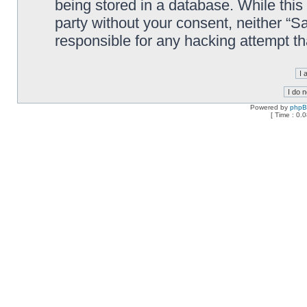
being stored in a database. While this 
party without your consent, neither “
responsible for any hacking attempt t
Powered by
php
[ Time : 0.0