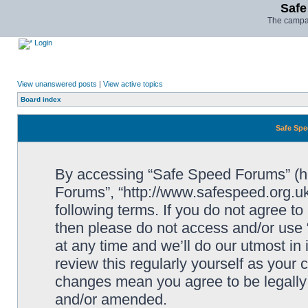
Safe
The campai
Login
View unanswered posts
|
View active topics
Board index
Safe Spe
By accessing “Safe Speed Forums” (her
Forums”, “http://www.safespeed.org.uk
following terms. If you do not agree to
then please do not access and/or us
at any time and we’ll do our utmost in
review this regularly yourself as your
changes mean you agree to be legally
and/or amended.