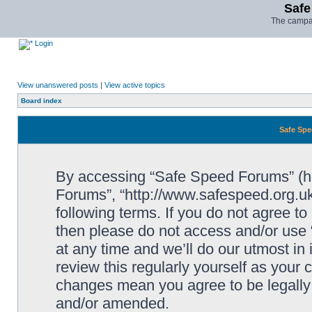
Safe
The campai
Login
View unanswered posts
|
View active topics
Board index
Safe Spe
By accessing “Safe Speed Forums” (her
Forums”, “http://www.safespeed.org.uk
following terms. If you do not agree to
then please do not access and/or us
at any time and we’ll do our utmost in
review this regularly yourself as your
changes mean you agree to be legally
and/or amended.