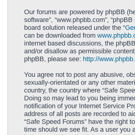
Our forums are powered by phpBB (here
software”, “www.phpbb.com”, “phpBB G
board solution released under the “
Gen
can be downloaded from
www.phpbb.
internet based discussions, the phpBB
and/or disallow as permissible content
phpBB, please see:
http://www.phpbb
You agree not to post any abusive, obs
sexually-orientated or any other materi
country, the country where “Safe Spee
Doing so may lead to you being immed
notification of your Internet Service P
address of all posts are recorded to ai
“Safe Speed Forums” have the right to
time should we see fit. As a user you 