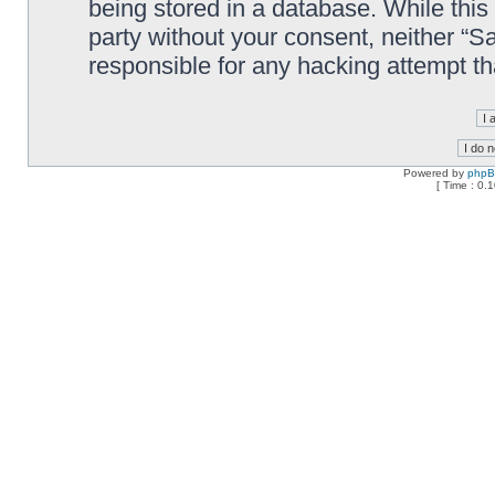
being stored in a database. While this 
party without your consent, neither “
responsible for any hacking attempt t
Powered by
php
[ Time : 0.1