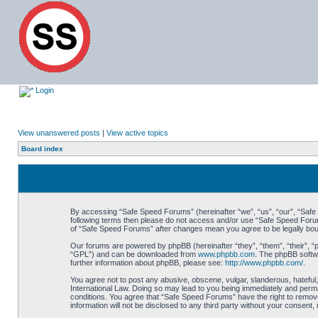
Login
View unanswered posts
|
View active topics
Board index
By accessing “Safe Speed Forums” (hereinafter “we”, “us”, “our”, “Safe S
following terms then please do not access and/or use “Safe Speed Forums
of “Safe Speed Forums” after changes mean you agree to be legally bo
Our forums are powered by phpBB (hereinafter “they”, “them”, “their”, 
“GPL”) and can be downloaded from
www.phpbb.com
. The phpBB softwa
further information about phpBB, please see:
http://www.phpbb.com/
.
You agree not to post any abusive, obscene, vulgar, slanderous, hateful,
International Law. Doing so may lead to you being immediately and perman
conditions. You agree that “Safe Speed Forums” have the right to remove,
information will not be disclosed to any third party without your consen