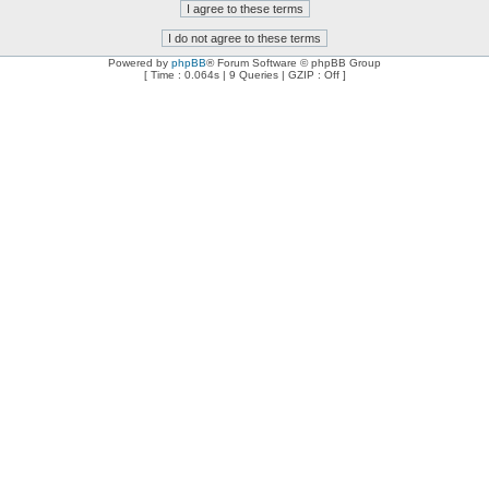
Powered by
phpBB
® Forum Software © phpBB Group
[ Time : 0.064s | 9 Queries | GZIP : Off ]