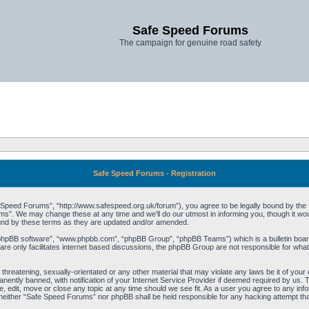
Safe Speed Forums
The campaign for genuine road safety
Safe Speed Forums - Registration
peed Forums”, “http://www.safespeed.org.uk/forum”), you agree to be legally bound by the foll
”. We may change these at any time and we’ll do our utmost in informing you, though it woul
und by these terms as they are updated and/or amended.
“phpBB software”, “www.phpbb.com”, “phpBB Group”, “phpBB Teams”) which is a bulletin board
re only facilitates internet based discussions, the phpBB Group are not responsible for what
 threatening, sexually-orientated or any other material that may violate any laws be it of yo
ently banned, with notification of your Internet Service Provider if deemed required by us. T
 edit, move or close any topic at any time should we see fit. As a user you agree to any info
t, neither “Safe Speed Forums” nor phpBB shall be held responsible for any hacking attempt t