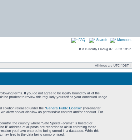
FAQ
Search
Members
It is currently Fri Aug 07, 2026 19:36
All times are UTC [
DST
]
owing terms. If you do not agree to be legally bound by all of the
d be prudent to review this regularly yourself as your continued usage
 solution released under the “
General Public License
” (hereinafter
 we allow and/or disallow as permissible content and/or conduct. For
ur country, the country where “Safe Speed Forums” is hosted or
he IP address of all posts are recorded to aid in enforcing these
rmation you have entered to being stored in a database. While this
hat may lead to the data being compromised.