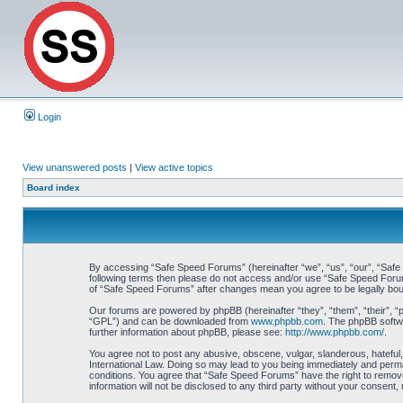
Login
View unanswered posts
|
View active topics
Board index
By accessing “Safe Speed Forums” (hereinafter “we”, “us”, “our”, “Safe S
following terms then please do not access and/or use “Safe Speed Forums
of “Safe Speed Forums” after changes mean you agree to be legally bo
Our forums are powered by phpBB (hereinafter “they”, “them”, “their”, 
“GPL”) and can be downloaded from
www.phpbb.com
. The phpBB softwa
further information about phpBB, please see:
http://www.phpbb.com/
.
You agree not to post any abusive, obscene, vulgar, slanderous, hateful,
International Law. Doing so may lead to you being immediately and perman
conditions. You agree that “Safe Speed Forums” have the right to remove,
information will not be disclosed to any third party without your consen