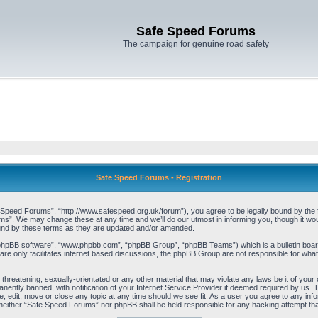
Safe Speed Forums
The campaign for genuine road safety
Safe Speed Forums - Registration
peed Forums”, “http://www.safespeed.org.uk/forum”), you agree to be legally bound by the foll
”. We may change these at any time and we’ll do our utmost in informing you, though it woul
und by these terms as they are updated and/or amended.
“phpBB software”, “www.phpbb.com”, “phpBB Group”, “phpBB Teams”) which is a bulletin board
re only facilitates internet based discussions, the phpBB Group are not responsible for what
 threatening, sexually-orientated or any other material that may violate any laws be it of yo
ently banned, with notification of your Internet Service Provider if deemed required by us. T
 edit, move or close any topic at any time should we see fit. As a user you agree to any info
t, neither “Safe Speed Forums” nor phpBB shall be held responsible for any hacking attempt t