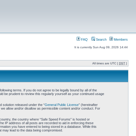
FAQ
Search
Members
It is currently Sun Aug 09, 2026 14:44
All times are UTC [
DST
]
owing terms. If you do not agree to be legally bound by all of the
d be prudent to review this regularly yourself as your continued usage
 solution released under the “
General Public License
” (hereinafter
 we allow and/or disallow as permissible content and/or conduct. For
ur country, the country where “Safe Speed Forums” is hosted or
he IP address of all posts are recorded to aid in enforcing these
rmation you have entered to being stored in a database. While this
hat may lead to the data being compromised.