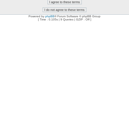
Powered by
phpBB
® Forum Software © phpBB Group
[ Time : 0.105s | 9 Queries | GZIP : Off ]