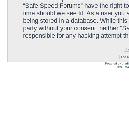
“Safe Speed Forums” have the right to
time should we see fit. As a user you 
being stored in a database. While this 
party without your consent, neither “
responsible for any hacking attempt t
Powered by
php
[ Time : 0.