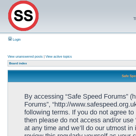
T
Login
View unanswered posts
|
View active topics
Board index
Safe Spe
By accessing “Safe Speed Forums” (her
Forums”, “http://www.safespeed.org.uk
following terms. If you do not agree to
then please do not access and/or us
at any time and we’ll do our utmost in
review this regularly yourself as your