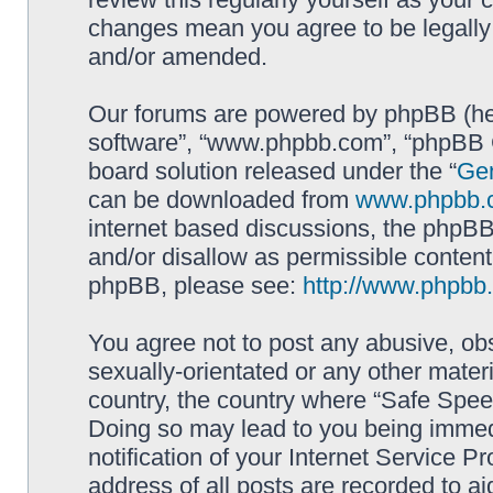
changes mean you agree to be legally
and/or amended.
Our forums are powered by phpBB (here
software”, “www.phpbb.com”, “phpBB G
board solution released under the “
Gen
can be downloaded from
www.phpbb.
internet based discussions, the phpBB
and/or disallow as permissible content
phpBB, please see:
http://www.phpbb
You agree not to post any abusive, obs
sexually-orientated or any other materi
country, the country where “Safe Spee
Doing so may lead to you being immed
notification of your Internet Service P
address of all posts are recorded to ai