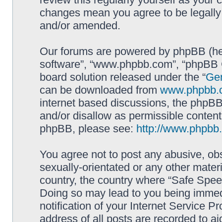
changes mean you agree to be legally
and/or amended.
Our forums are powered by phpBB (here
software”, “www.phpbb.com”, “phpBB G
board solution released under the “
Gen
can be downloaded from
www.phpbb.
internet based discussions, the phpBB
and/or disallow as permissible content
phpBB, please see:
http://www.phpbb
You agree not to post any abusive, obs
sexually-orientated or any other materi
country, the country where “Safe Spee
Doing so may lead to you being immed
notification of your Internet Service P
address of all posts are recorded to ai