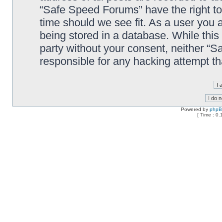
“Safe Speed Forums” have the right to
time should we see fit. As a user you 
being stored in a database. While this 
party without your consent, neither “
responsible for any hacking attempt t
Powered by
php
[ Time : 0.