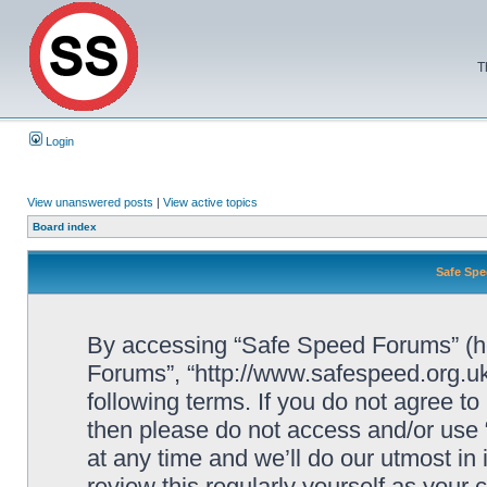
T
Login
View unanswered posts
|
View active topics
Board index
Safe Spe
By accessing “Safe Speed Forums” (her
Forums”, “http://www.safespeed.org.uk
following terms. If you do not agree to
then please do not access and/or us
at any time and we’ll do our utmost in
review this regularly yourself as your