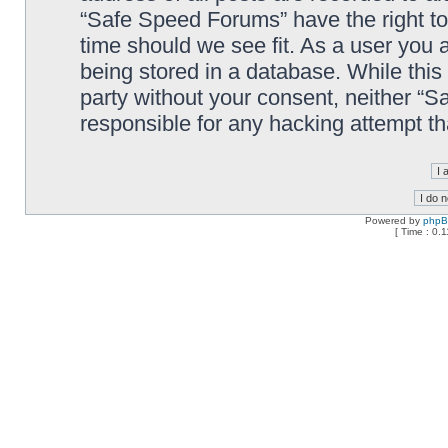
“Safe Speed Forums” have the right to
time should we see fit. As a user you 
being stored in a database. While this 
party without your consent, neither “
responsible for any hacking attempt t
Powered by
php
[ Time : 0.