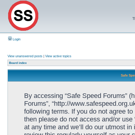
T
Login
View unanswered posts
|
View active topics
Board index
Safe Spe
By accessing “Safe Speed Forums” (her
Forums”, “http://www.safespeed.org.uk
following terms. If you do not agree to
then please do not access and/or us
at any time and we’ll do our utmost in
review this regularly yourself as your