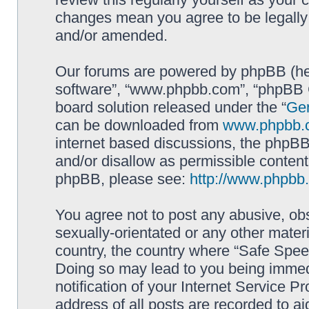
changes mean you agree to be legally
and/or amended.
Our forums are powered by phpBB (here
software”, “www.phpbb.com”, “phpBB G
board solution released under the “
Gen
can be downloaded from
www.phpbb.
internet based discussions, the phpBB
and/or disallow as permissible content
phpBB, please see:
http://www.phpbb
You agree not to post any abusive, obs
sexually-orientated or any other materi
country, the country where “Safe Spee
Doing so may lead to you being immed
notification of your Internet Service P
address of all posts are recorded to ai