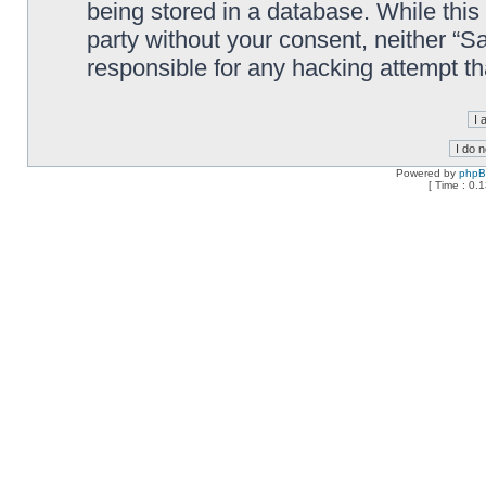
being stored in a database. While this 
party without your consent, neither “
responsible for any hacking attempt t
Powered by
php
[ Time : 0.1