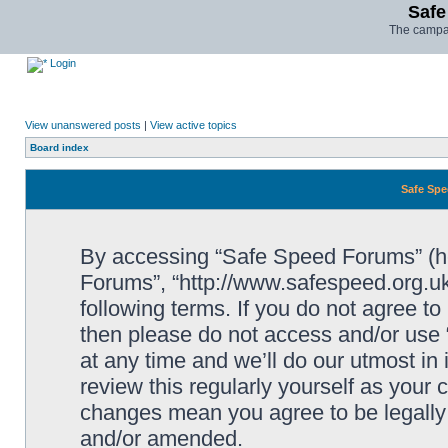
Safe
The campai
Login
View unanswered posts
|
View active topics
Board index
Safe Spe
By accessing “Safe Speed Forums” (her
Forums”, “http://www.safespeed.org.uk
following terms. If you do not agree to
then please do not access and/or us
at any time and we’ll do our utmost in
review this regularly yourself as your
changes mean you agree to be legally
and/or amended.