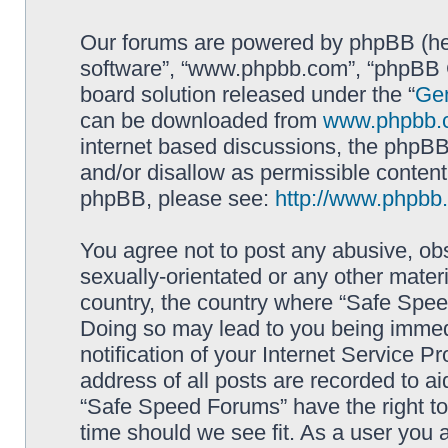
Our forums are powered by phpBB (here
software”, “www.phpbb.com”, “phpBB G
board solution released under the “
Gen
can be downloaded from
www.phpbb.
internet based discussions, the phpBB
and/or disallow as permissible content
phpBB, please see:
http://www.phpbb
You agree not to post any abusive, obs
sexually-orientated or any other materi
country, the country where “Safe Spee
Doing so may lead to you being immed
notification of your Internet Service P
address of all posts are recorded to ai
“Safe Speed Forums” have the right to
time should we see fit. As a user you 