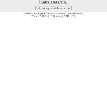
Powered by
phpBB
® Forum Software © phpBB Group
[ Time : 0.130s | 10 Queries | GZIP : Off ]