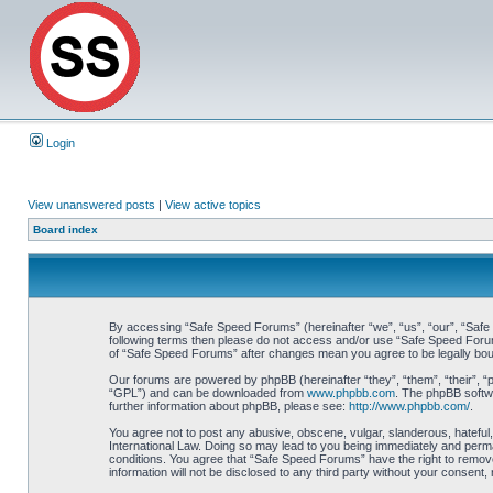
Login
View unanswered posts
|
View active topics
Board index
By accessing “Safe Speed Forums” (hereinafter “we”, “us”, “our”, “Safe S
following terms then please do not access and/or use “Safe Speed Forums
of “Safe Speed Forums” after changes mean you agree to be legally bo
Our forums are powered by phpBB (hereinafter “they”, “them”, “their”, 
“GPL”) and can be downloaded from
www.phpbb.com
. The phpBB softwa
further information about phpBB, please see:
http://www.phpbb.com/
.
You agree not to post any abusive, obscene, vulgar, slanderous, hateful,
International Law. Doing so may lead to you being immediately and perman
conditions. You agree that “Safe Speed Forums” have the right to remove,
information will not be disclosed to any third party without your consen