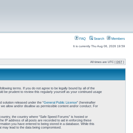
FAQ
Search
Members
It is currently Thu Aug 06, 2026 19:59
All times are UTC [
DST
]
owing terms. If you do not agree to be legally bound by all of the
d be prudent to review this regularly yourself as your continued usage
 solution released under the “
General Public License
” (hereinafter
 we allow and/or disallow as permissible content and/or conduct. For
ur country, the country where “Safe Speed Forums” is hosted or
he IP address of all posts are recorded to aid in enforcing these
rmation you have entered to being stored in a database. While this
hat may lead to the data being compromised.