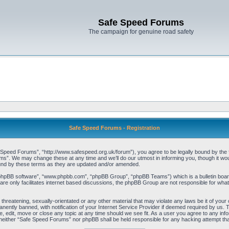
Safe Speed Forums
The campaign for genuine road safety
Safe Speed Forums - Registration
peed Forums”, “http://www.safespeed.org.uk/forum”), you agree to be legally bound by the foll
”. We may change these at any time and we’ll do our utmost in informing you, though it woul
und by these terms as they are updated and/or amended.
“phpBB software”, “www.phpbb.com”, “phpBB Group”, “phpBB Teams”) which is a bulletin board
re only facilitates internet based discussions, the phpBB Group are not responsible for what
 threatening, sexually-orientated or any other material that may violate any laws be it of yo
ently banned, with notification of your Internet Service Provider if deemed required by us. T
 edit, move or close any topic at any time should we see fit. As a user you agree to any info
t, neither “Safe Speed Forums” nor phpBB shall be held responsible for any hacking attempt t