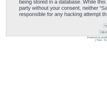
being stored in a database. While this 
party without your consent, neither “
responsible for any hacking attempt t
Powered by
php
[ Time : 0.