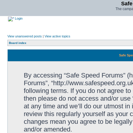
Safe
The campai
Login
View unanswered posts
|
View active topics
Board index
Safe Spe
By accessing “Safe Speed Forums” (her
Forums”, “http://www.safespeed.org.uk
following terms. If you do not agree to
then please do not access and/or us
at any time and we’ll do our utmost in
review this regularly yourself as your
changes mean you agree to be legally
and/or amended.