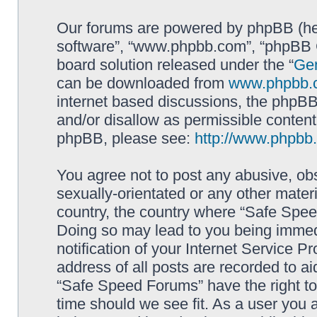
Our forums are powered by phpBB (here
software”, “www.phpbb.com”, “phpBB G
board solution released under the “
Gen
can be downloaded from
www.phpbb.
internet based discussions, the phpBB
and/or disallow as permissible content
phpBB, please see:
http://www.phpbb
You agree not to post any abusive, obs
sexually-orientated or any other materi
country, the country where “Safe Spee
Doing so may lead to you being immed
notification of your Internet Service P
address of all posts are recorded to ai
“Safe Speed Forums” have the right to
time should we see fit. As a user you 