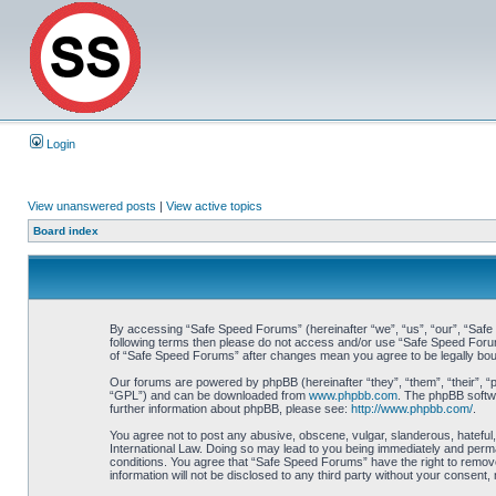
Login
View unanswered posts
|
View active topics
Board index
By accessing “Safe Speed Forums” (hereinafter “we”, “us”, “our”, “Safe S
following terms then please do not access and/or use “Safe Speed Forums
of “Safe Speed Forums” after changes mean you agree to be legally bo
Our forums are powered by phpBB (hereinafter “they”, “them”, “their”, 
“GPL”) and can be downloaded from
www.phpbb.com
. The phpBB softwa
further information about phpBB, please see:
http://www.phpbb.com/
.
You agree not to post any abusive, obscene, vulgar, slanderous, hateful,
International Law. Doing so may lead to you being immediately and perman
conditions. You agree that “Safe Speed Forums” have the right to remove,
information will not be disclosed to any third party without your consen