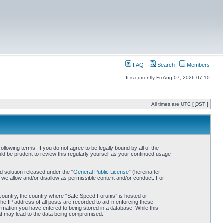
FAQ
Search
Members
It is currently Fri Aug 07, 2026 07:10
All times are UTC [
DST
]
owing terms. If you do not agree to be legally bound by all of the
d be prudent to review this regularly yourself as your continued usage
 solution released under the “
General Public License
” (hereinafter
 we allow and/or disallow as permissible content and/or conduct. For
ur country, the country where “Safe Speed Forums” is hosted or
he IP address of all posts are recorded to aid in enforcing these
rmation you have entered to being stored in a database. While this
hat may lead to the data being compromised.