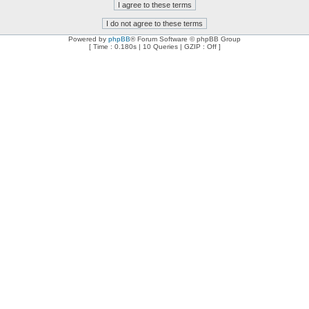
Powered by
phpBB
® Forum Software © phpBB Group
[ Time : 0.180s | 10 Queries | GZIP : Off ]