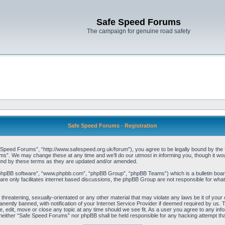
Safe Speed Forums
The campaign for genuine road safety
Safe Speed Forums - Registration
peed Forums”, “http://www.safespeed.org.uk/forum”), you agree to be legally bound by the foll
”. We may change these at any time and we’ll do our utmost in informing you, though it woul
und by these terms as they are updated and/or amended.
“phpBB software”, “www.phpbb.com”, “phpBB Group”, “phpBB Teams”) which is a bulletin board
re only facilitates internet based discussions, the phpBB Group are not responsible for what
 threatening, sexually-orientated or any other material that may violate any laws be it of yo
ently banned, with notification of your Internet Service Provider if deemed required by us. T
 edit, move or close any topic at any time should we see fit. As a user you agree to any info
t, neither “Safe Speed Forums” nor phpBB shall be held responsible for any hacking attempt t