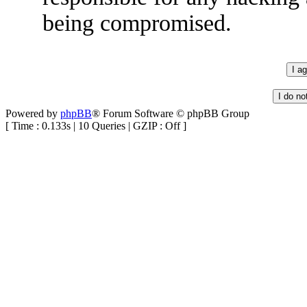
being compromised.
Powered by
phpBB
® Forum Software © phpBB Group
[ Time : 0.133s | 10 Queries | GZIP : Off ]