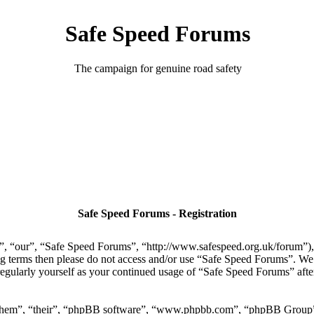
Safe Speed Forums
The campaign for genuine road safety
Safe Speed Forums - Registration
, “our”, “Safe Speed Forums”, “http://www.safespeed.org.uk/forum”), y
ing terms then please do not access and/or use “Safe Speed Forums”. We
regularly yourself as your continued usage of “Safe Speed Forums” aft
“them”, “their”, “phpBB software”, “www.phpbb.com”, “phpBB Group”,