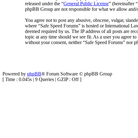
released under the “
General Public License
” (hereinafte
phpBB Group are not responsible for what we allow and/or
You agree not to post any abusive, obscene, vulgar, slander
where “Safe Speed Forums” is hosted or International Law
deemed required by us. The IP address of all posts are rec
topic at any time should we see fit. As a user you agree to
without your consent, neither “Safe Speed Forums” nor ph
Powered by
phpBB
® Forum Software © phpBB Group
[ Time : 0.045s | 9 Queries | GZIP : Off ]