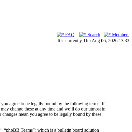
FAQ
Search
Members
It is currently Thu Aug 06, 2026 13:33
ou agree to be legally bound by the following terms. If
 may change these at any time and we’ll do our utmost in
er changes mean you agree to be legally bound by these
 “phpBB Teams”) which is a bulletin board solution