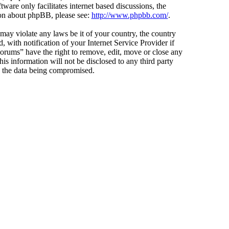
ware only facilitates internet based discussions, the
ion about phpBB, please see:
http://www.phpbb.com/
.
 may violate any laws be it of your country, the country
ith notification of your Internet Service Provider if
Forums” have the right to remove, edit, move or close any
is information will not be disclosed to any third party
o the data being compromised.