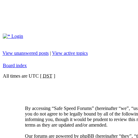
Login
View unanswered posts
|
View active topics
Board index
All times are UTC [
DST
]
By accessing “Safe Speed Forums” (hereinafter “we”, “us”
you do not agree to be legally bound by all of the follow
informing you, though it would be prudent to review this 
terms as they are updated and/or amended.
Our forums are powered by phpBB (hereinafter “they”, 