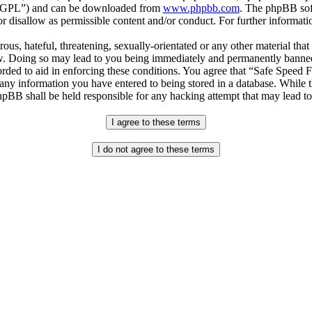
r “GPL”) and can be downloaded from
www.phpbb.com
. The phpBB soft
 disallow as permissible content and/or conduct. For further informat
ous, hateful, threatening, sexually-orientated or any other material that
. Doing so may lead to you being immediately and permanently banned, w
orded to aid in enforcing these conditions. You agree that “Safe Speed 
 any information you have entered to being stored in a database. While th
pBB shall be held responsible for any hacking attempt that may lead t