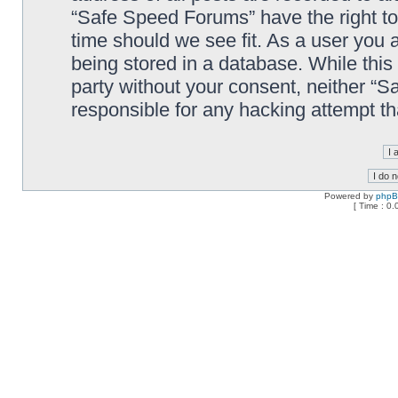
“Safe Speed Forums” have the right to
time should we see fit. As a user you 
being stored in a database. While this 
party without your consent, neither “
responsible for any hacking attempt t
Powered by
php
[ Time : 0.