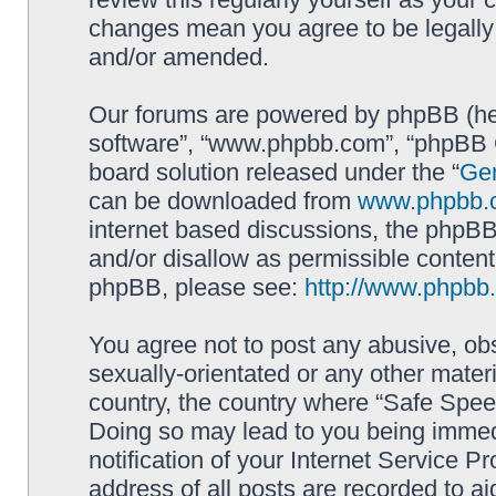
changes mean you agree to be legally
and/or amended.
Our forums are powered by phpBB (here
software”, “www.phpbb.com”, “phpBB G
board solution released under the “
Gen
can be downloaded from
www.phpbb.
internet based discussions, the phpBB
and/or disallow as permissible content
phpBB, please see:
http://www.phpbb
You agree not to post any abusive, obs
sexually-orientated or any other materi
country, the country where “Safe Spee
Doing so may lead to you being immed
notification of your Internet Service P
address of all posts are recorded to ai