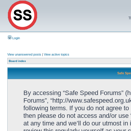
T
Login
View unanswered posts
|
View active topics
Board index
Safe Spe
By accessing “Safe Speed Forums” (her
Forums”, “http://www.safespeed.org.uk
following terms. If you do not agree to
then please do not access and/or us
at any time and we’ll do our utmost in
review this regularly yourself as your